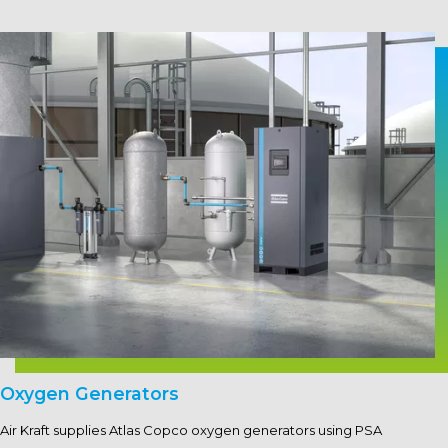
Oxygen Generators
Air Kraft supplies Atlas Copco oxygen generators using PSA