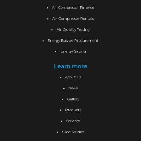
Air Compressor Finance
Air Compressor Rentals
Air Quality Testing
Energy Basket Procurement
Energy Saving
Learn more
About Us
News
Gallery
Products
Services
Case Studies