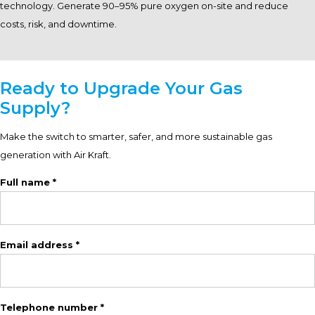
technology. Generate 90–95% pure oxygen on-site and reduce
costs, risk, and downtime.
Ready to Upgrade Your Gas
Supply?
Make the switch to smarter, safer, and more sustainable gas
generation with Air Kraft.
Full name *
Email address *
Telephone number *