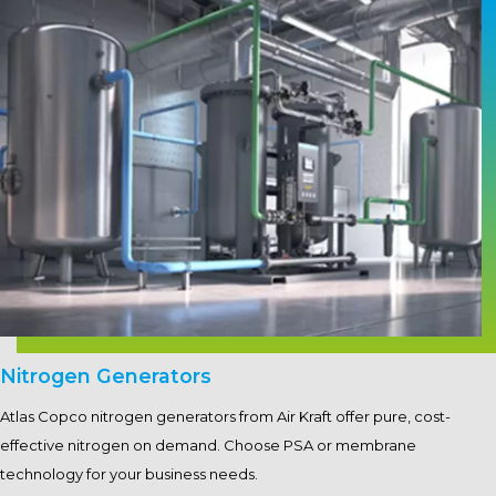
Nitrogen Generators
Atlas Copco nitrogen generators from Air Kraft offer pure, cost-
effective nitrogen on demand. Choose PSA or membrane
technology for your business needs.