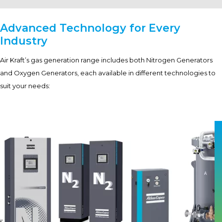
Advanced Technology for Every
Industry
Air Kraft’s gas generation range includes both Nitrogen Generators
and Oxygen Generators, each available in different technologies to
suit your needs: