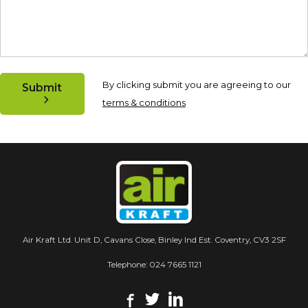
By clicking submit you are agreeing to our
Submit
terms & conditions
Air Kraft Ltd. Unit D, Cavans Close, Binley Ind Est. Coventry, CV3 2SF
Telephone:
024 7665 1121