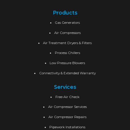
Products
Gas Generators
Air Compressors
Air Treatment Dryers & Filters
Process Chillers
Low Pressure Blowers
Connectivity & Extended Warranty
Services
Free-Air Check
Air Compressor Services
Air Compressor Repairs
Pipework Installations