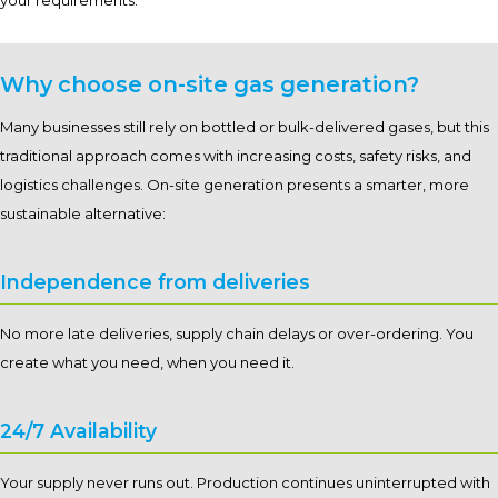
your requirements.
Why choose on-site gas generation?
Many businesses still rely on bottled or bulk-delivered gases, but this
traditional approach comes with increasing costs, safety risks, and
logistics challenges. On-site generation presents a smarter, more
sustainable alternative:
Independence from deliveries
No more late deliveries, supply chain delays or over-ordering. You
create what you need, when you need it.
24/7 Availability
Your supply never runs out. Production continues uninterrupted with