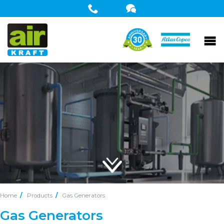
Home
Products
Gas Generators
Gas Generators