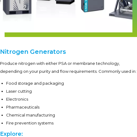
Nitrogen Generators
Produce nitrogen with either PSA or membrane technology,
depending on your purity and flow requirements. Commonly used in:
Food storage and packaging
Laser cutting
Electronics
Pharmaceuticals
Chemical manufacturing
Fire prevention systems
Explore: