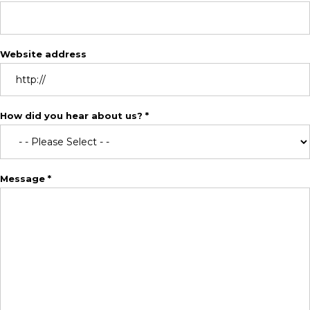
Website address
How did you hear about us? *
Message *