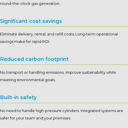
round-the-clock gas generation.
Significant cost savings
Eliminate delivery, rental, and refill costs. Long-term operational
savings make for rapid ROI.
Reduced carbon footprint
No transport or handling emissions. Improve sustainability while
meeting environmental goals.
Built-in safety
No need to handle high-pressure cylinders. Integrated systems are
safer for your team and your premises.