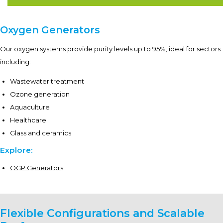
Oxygen Generators
Our oxygen systems provide purity levels up to 95%, ideal for sectors
including:
Wastewater treatment
Ozone generation
Aquaculture
Healthcare
Glass and ceramics
Explore:
OGP Generators
Flexible Configurations and Scalable