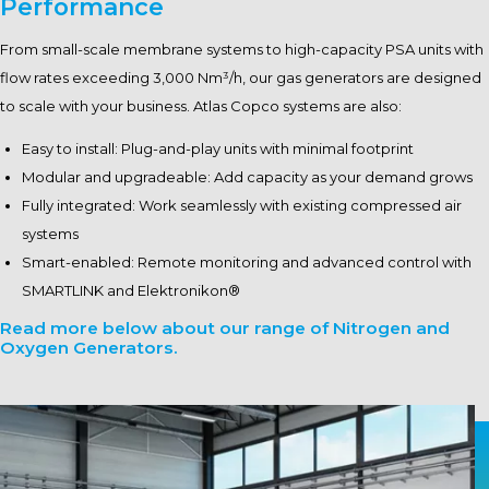
Performance
From small-scale membrane systems to high-capacity PSA units with
flow rates exceeding 3,000 Nm³/h, our gas generators are designed
to scale with your business. Atlas Copco systems are also:
Easy to install: Plug-and-play units with minimal footprint
Modular and upgradeable: Add capacity as your demand grows
Fully integrated: Work seamlessly with existing compressed air
systems
Smart-enabled: Remote monitoring and advanced control with
SMARTLINK and Elektronikon®
Read more below about our range of Nitrogen and
Oxygen Generators.