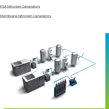
PSA Nitrogen Generators
Membrane Nitrogen Generators