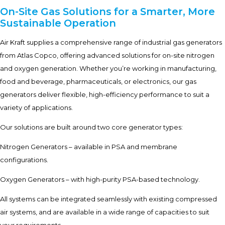
On-Site Gas Solutions for a Smarter, More
Sustainable Operation
Air Kraft supplies a comprehensive range of industrial gas generators
from Atlas Copco, offering advanced solutions for on-site nitrogen
and oxygen generation. Whether you’re working in manufacturing,
food and beverage, pharmaceuticals, or electronics, our gas
generators deliver flexible, high-efficiency performance to suit a
variety of applications.
Our solutions are built around two core generator types:
Nitrogen Generators – available in PSA and membrane
configurations.
Oxygen Generators – with high-purity PSA-based technology.
All systems can be integrated seamlessly with existing compressed
air systems, and are available in a wide range of capacities to suit