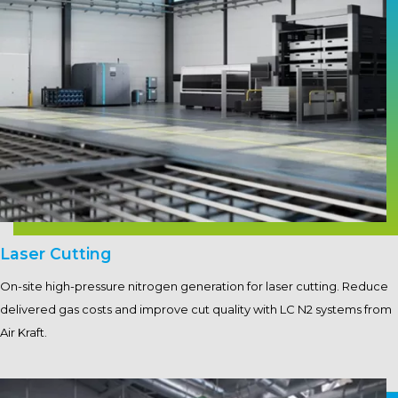
Laser Cutting
On-site high-pressure nitrogen generation for laser cutting. Reduce
delivered gas costs and improve cut quality with LC N2 systems from
Air Kraft.