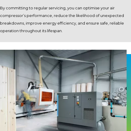
By committing to regular servicing, you can optimise your air
compressor’s performance, reduce the likelihood of unexpected
breakdowns, improve energy efficiency, and ensure safe, reliable
operation throughout its lifespan.