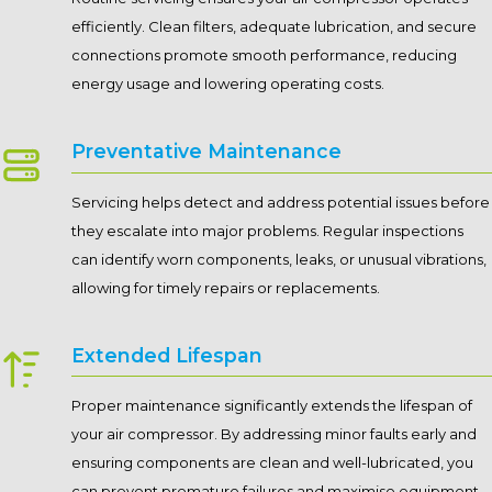
efficiently. Clean filters, adequate lubrication, and secure
connections promote smooth performance, reducing
energy usage and lowering operating costs.
Preventative Maintenance
Servicing helps detect and address potential issues before
they escalate into major problems. Regular inspections
can identify worn components, leaks, or unusual vibrations,
allowing for timely repairs or replacements.
Extended Lifespan
Proper maintenance significantly extends the lifespan of
your air compressor. By addressing minor faults early and
ensuring components are clean and well-lubricated, you
can prevent premature failures and maximise equipment