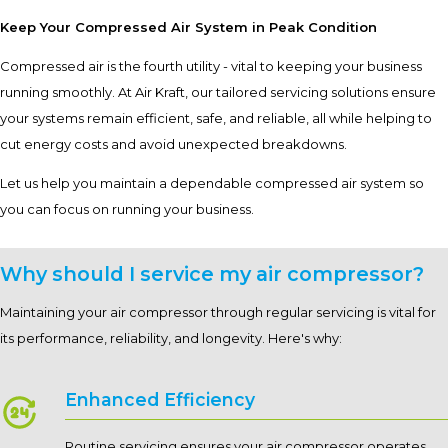
Keep Your Compressed Air System in Peak Condition
Compressed air is the fourth utility - vital to keeping your business
running smoothly. At Air Kraft, our tailored servicing solutions ensure
your systems remain efficient, safe, and reliable, all while helping to
cut energy costs and avoid unexpected breakdowns.
Let us help you maintain a dependable compressed air system so
you can focus on running your business.
Why should I service my air compressor?
Maintaining your air compressor through regular servicing is vital for
its performance, reliability, and longevity. Here's why:
Enhanced Efficiency
Routine servicing ensures your air compressor operates