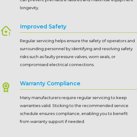
longevity.
Improved Safety
Regular servicing helps ensure the safety of operators and
surrounding personnel by identifying and resolving safety
risks such as faulty pressure valves, worn seals, or
compromised electrical connections.
Warranty Compliance
Many manufacturers require regular servicing to keep
warranties valid. Sticking to the recommended service
schedule ensures compliance, enabling you to benefit
from warranty support if needed.