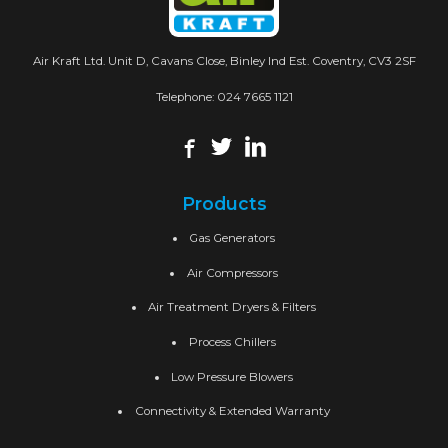
Air Kraft Ltd. Unit D, Cavans Close, Binley Ind Est. Coventry, CV3 2SF
Telephone:
024 7665 1121
Products
Gas Generators
Air Compressors
Air Treatment Dryers & Filters
Process Chillers
Low Pressure Blowers
Connectivity & Extended Warranty