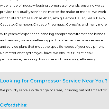
wide range of industry-leading compressor brands, ensuring we can
provide top-quality service no matter the make or model. We work
with trusted names such as Abac, Almig, Bambi, Bauer, Bellis, Beko,
Ceccato, Champion, Chicago Pneumatic, CompAir, and many more.
With years of experience handling compressors from these brands
and beyond, we are well-equipped to offer tailored maintenance
and service plans that meet the specific needs of your equipment.
No matter what system you have, we ensure it runs at peak
performance, reducing downtime and maximising efficiency.
Looking for Compressor Service Near You?
We proudly serve a wide range of areas, including but not limited to:
Oxfordshire: