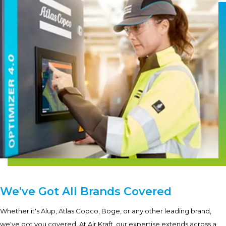
We've Got All Brands Covered
Whether it's Alup, Atlas Copco, Boge, or any other leading brand,
we've got you covered. At Air Kraft, our expertise extends across a