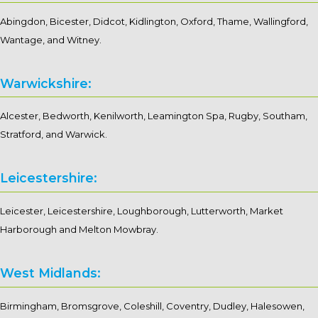
Abingdon, Bicester, Didcot, Kidlington, Oxford, Thame, Wallingford,
Wantage, and Witney.
Warwickshire:
Alcester, Bedworth, Kenilworth, Leamington Spa, Rugby, Southam,
Stratford, and Warwick.
Leicestershire:
Leicester, Leicestershire, Loughborough, Lutterworth, Market
Harborough and Melton Mowbray.
West Midlands:
Birmingham, Bromsgrove, Coleshill, Coventry, Dudley, Halesowen,