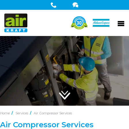
Home
Services
Air Compressor Services
Air Compressor Services