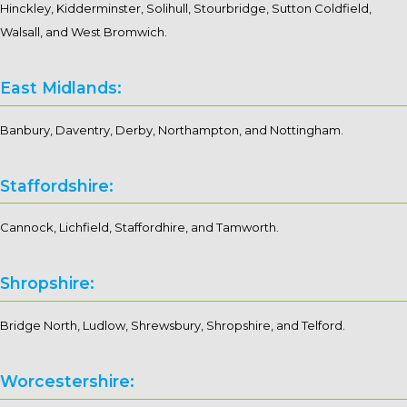
Hinckley, Kidderminster, Solihull, Stourbridge, Sutton Coldfield,
Walsall, and West Bromwich.
East Midlands:
Banbury, Daventry, Derby, Northampton, and Nottingham.
Staffordshire:
Cannock, Lichfield, Staffordhire, and Tamworth.
Shropshire:
Bridge North, Ludlow, Shrewsbury, Shropshire, and Telford.
Worcestershire: