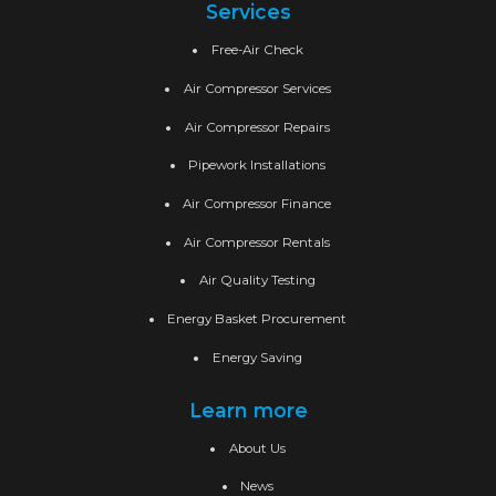
Services
Free-Air Check
Air Compressor Services
Air Compressor Repairs
Pipework Installations
Air Compressor Finance
Air Compressor Rentals
Air Quality Testing
Energy Basket Procurement
Energy Saving
Learn more
About Us
News