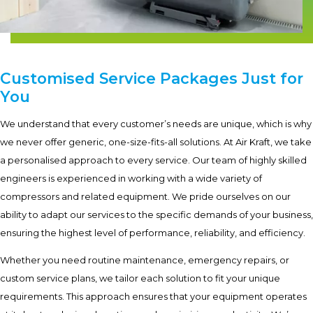
Customised Service Packages Just for
You
We understand that every customer’s needs are unique, which is why
we never offer generic, one-size-fits-all solutions. At Air Kraft, we take
a personalised approach to every service. Our team of highly skilled
engineers is experienced in working with a wide variety of
compressors and related equipment. We pride ourselves on our
ability to adapt our services to the specific demands of your business,
ensuring the highest level of performance, reliability, and efficiency.
Whether you need routine maintenance, emergency repairs, or
custom service plans, we tailor each solution to fit your unique
requirements. This approach ensures that your equipment operates