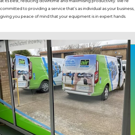
at its best, reducing downtime and maximising productivity. We’re
committed to providing a service that’s as individual as your business,
giving you peace of mind that your equipment is in expert hands.