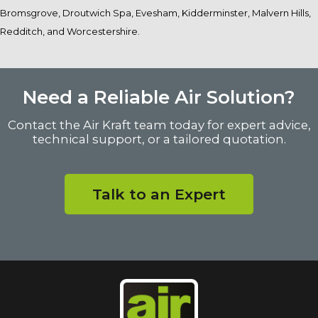
Bromsgrove, Droutwich Spa, Evesham, Kidderminster, Malvern Hills,
Redditch, and Worcestershire.
Need a Reliable Air Solution?
Contact the Air Kraft team today for expert advice,
technical support, or a tailored quotation.
Talk to an Expert