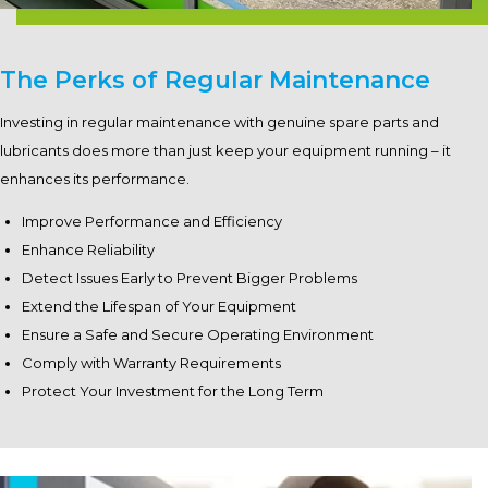
The Perks of Regular Maintenance
Investing in regular maintenance with genuine spare parts and
lubricants does more than just keep your equipment running – it
enhances its performance.
Improve Performance and Efficiency
Enhance Reliability
Detect Issues Early to Prevent Bigger Problems
Extend the Lifespan of Your Equipment
Ensure a Safe and Secure Operating Environment
Comply with Warranty Requirements
Protect Your Investment for the Long Term