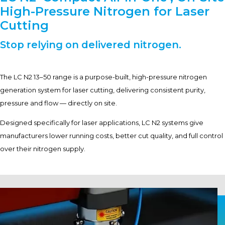
High-Pressure Nitrogen for Laser
Cutting
Stop relying on delivered nitrogen.
The LC N2 13–50 range is a purpose-built, high-pressure nitrogen
generation system for laser cutting, delivering consistent purity,
pressure and flow — directly on site.
Designed specifically for laser applications, LC N2 systems give
manufacturers lower running costs, better cut quality, and full control
over their nitrogen supply.