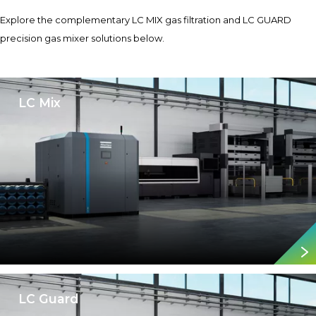
Explore the complementary LC MIX gas filtration and LC GUARD
precision gas mixer solutions below.
LC Mix
LC Guard