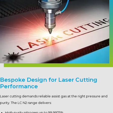
Bespoke Design for Laser Cutting
Performance
Laser cutting demands reliable assist gas at the right pressure and
purity. The LC N2 range delivers:
High-purity nitrogen up to 99.9975%