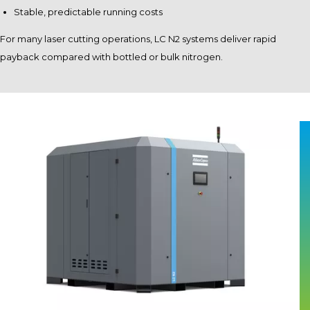
Stable, predictable running costs
For many laser cutting operations, LC N2 systems deliver rapid
payback compared with bottled or bulk nitrogen.