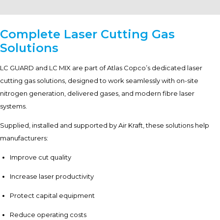
Complete Laser Cutting Gas
Solutions
LC GUARD and LC MIX are part of Atlas Copco’s dedicated laser
cutting gas solutions, designed to work seamlessly with on-site
nitrogen generation, delivered gases, and modern fibre laser
systems.
Supplied, installed and supported by Air Kraft, these solutions help
manufacturers:
Improve cut quality
Increase laser productivity
Protect capital equipment
Reduce operating costs