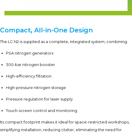
Compact, All-in-One Design
The LC N2 is supplied as a complete, integrated system, combining:
PSA nitrogen generatorx
300-bar nitrogen booster
High-efficiency filtration
High-pressure nitrogen storage
Pressure regulation for laser supply
Touch-screen control and monitoring
Its compact footprint makes it ideal for space-restricted workshops,
simplifying installation, reducing clutter, eliminating the need for