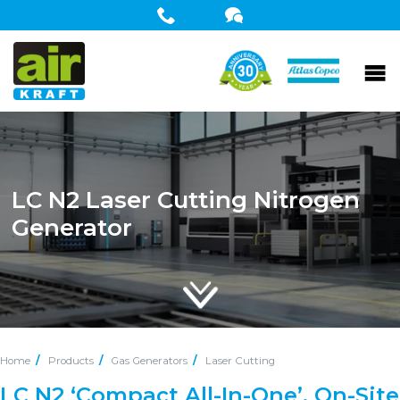
LC N2 Laser Cutting Nitrogen
Generator
Home
Products
Gas Generators
Laser Cutting
LC N2 ‘Compact All-In-One’, On-Site