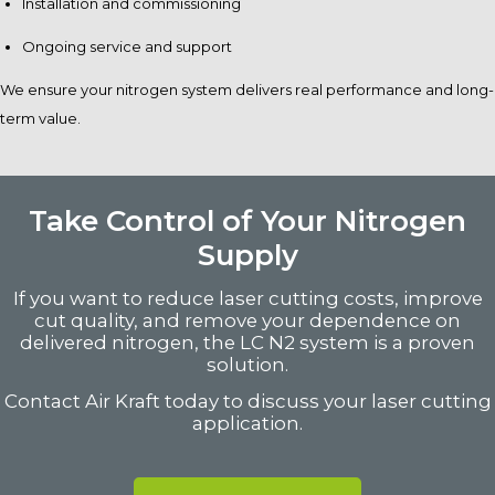
Installation and commissioning
Ongoing service and support
We ensure your nitrogen system delivers real performance and long-
term value.
Take Control of Your Nitrogen
Supply
If you want to reduce laser cutting costs, improve
cut quality, and remove your dependence on
delivered nitrogen, the LC N2 system is a proven
solution.
Contact Air Kraft today to discuss your laser cutting
application.