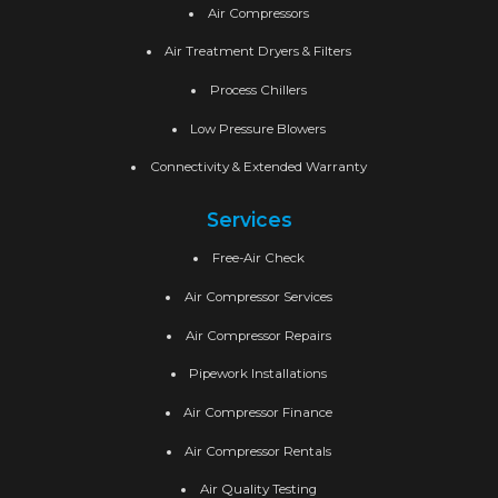
Air Compressors
Air Treatment Dryers & Filters
Process Chillers
Low Pressure Blowers
Connectivity & Extended Warranty
Services
Free-Air Check
Air Compressor Services
Air Compressor Repairs
Pipework Installations
Air Compressor Finance
Air Compressor Rentals
Air Quality Testing