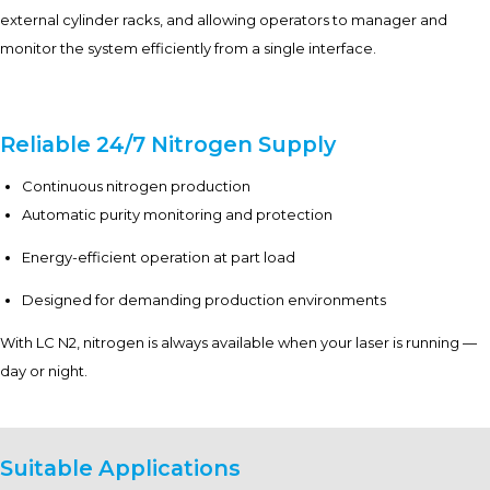
external cylinder racks, and allowing operators to manager and
monitor the system efficiently from a single interface.
Reliable 24/7 Nitrogen Supply
Continuous nitrogen production
Automatic purity monitoring and protection
Energy-efficient operation at part load
Designed for demanding production environments
With LC N2, nitrogen is always available when your laser is running —
day or night.
Suitable Applications