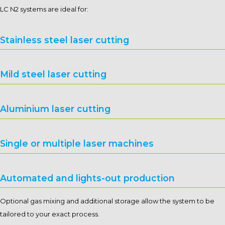
LC N2 systems are ideal for:
Stainless steel laser cutting
Mild steel laser cutting
Aluminium laser cutting
Single or multiple laser machines
Automated and lights-out production
Optional gas mixing and additional storage allow the system to be
tailored to your exact process.