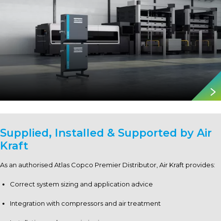
Supplied, Installed & Supported by
Air
Kraft
As an authorised Atlas Copco Premier Distributor, Air Kraft provides:
Correct system sizing and application advice
Integration with compressors and air treatment