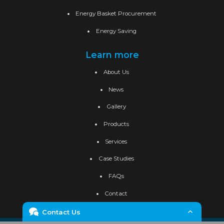
Energy Basket Procurement
Energy Saving
Learn more
About Us
News
Gallery
Products
Services
Case Studies
FAQs
Contact
Contact Us