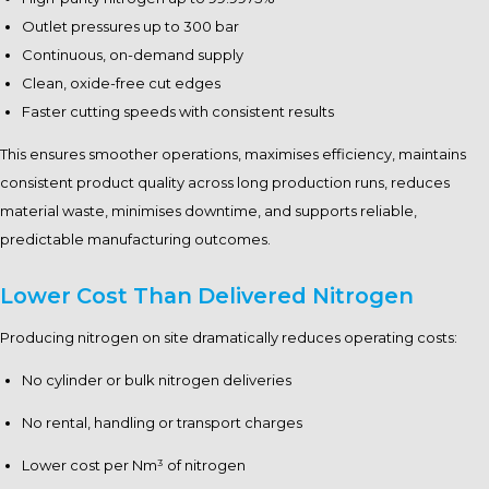
Outlet pressures up to 300 bar
Continuous, on-demand supply
Clean, oxide-free cut edges
Faster cutting speeds with consistent results
This ensures smoother operations, maximises efficiency, maintains
consistent product quality across long production runs, reduces
material waste, minimises downtime, and supports reliable,
predictable manufacturing outcomes.
Lower Cost Than Delivered Nitrogen
Producing nitrogen on site dramatically reduces operating costs:
No cylinder or bulk nitrogen deliveries
No rental, handling or transport charges
Lower cost per Nm³ of nitrogen