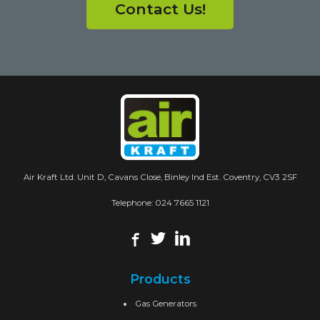
Contact Us!
Air Kraft Ltd. Unit D, Cavans Close, Binley Ind Est. Coventry, CV3 2SF
Telephone:
024 7665 1121
Products
Gas Generators