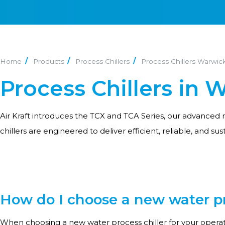
Home
Products
Process Chillers
Process Chillers Warwic
Process Chillers in 
Air Kraft introduces the TCX and TCA Series, our advanced r
chillers are engineered to deliver efficient, reliable, and sus
How do I choose a new water pro
When choosing a new water process chiller for your operati