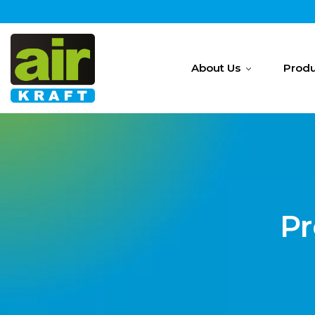
About Us
Produ
Pr