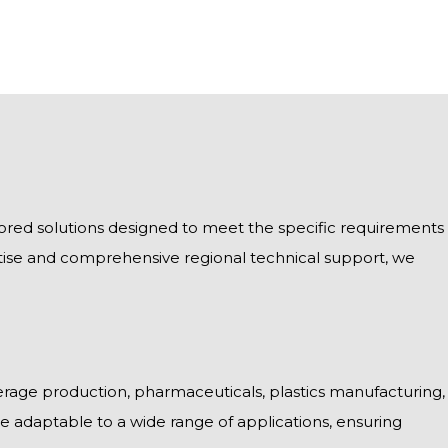
ailored solutions designed to meet the specific requirements
tise and comprehensive regional technical support, we
rage production, pharmaceuticals, plastics manufacturing,
 are adaptable to a wide range of applications, ensuring