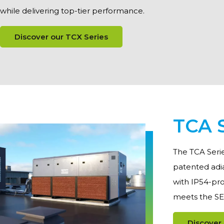
while delivering top-tier performance.
Discover our TCX Series
TCA S
The TCA Serie
patented adia
with IP54-pro
meets the SEP
Discover