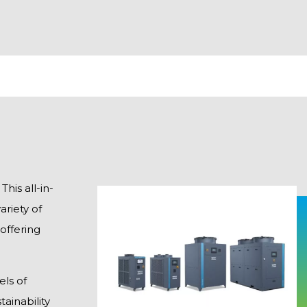
his all-in-
riety of
 offering
els of
ainability