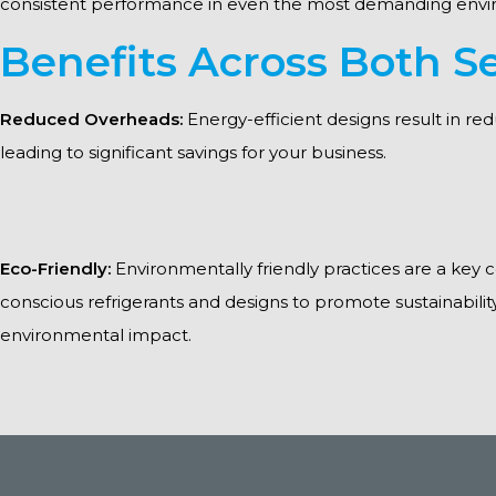
consistent performance in even the most demanding envi
Benefits Across Both Se
Reduced Overheads:
Energy-efficient designs result in re
leading to significant savings for your business.
Eco-Friendly:
Environmentally friendly practices are a key
conscious refrigerants and designs to promote sustainabili
environmental impact.