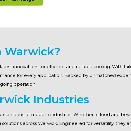
in Warwick?
latest innovations for efficient and reliable cooling. With t
formance for every application. Backed by unmatched exper
ngoing operation.
rwick Industries
erse needs of modern industries. Whether in food and beve
ing solutions across Warwick. Engineered for versatility, they