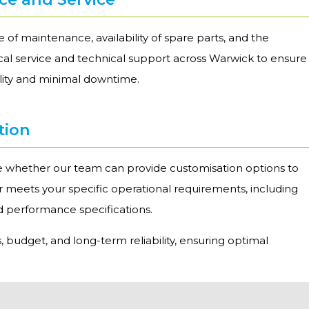
 of maintenance, availability of spare parts, and the
local service and technical support across Warwick to ensure
ility and minimal downtime.
tion
re whether our team can provide customisation options to
er meets your specific operational requirements, including
nd performance specifications.
, budget, and long-term reliability, ensuring optimal