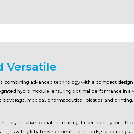
d Versatile
ions, combining advanced technology with a compact design. T
egrated hydro module, ensuring optimal performance in a va
nd beverage, medical, pharmaceutical, plastics, and printing,
easy, intuitive operation, making it user-friendly for all lev
s aligns with global environmental standards, supporting sust