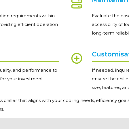
ation requirements within
Evaluate the ease
providing efficient operation
accessibility of 
long-term reliab
Customisa
uality, and performance to
If needed, inqui
 for your investment.
ensure the chill
size, features, a
chiller that aligns with your cooling needs, efficiency goals
s.