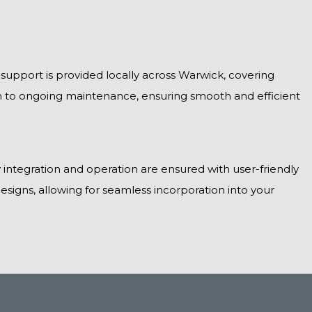
 support is provided locally across Warwick, covering
on to ongoing maintenance, ensuring smooth and efficient
 integration and operation are ensured with user-friendly
esigns, allowing for seamless incorporation into your