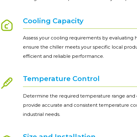
Cooling Capacity
Assess your cooling requirements by evaluating h
ensure the chiller meets your specific local prod
efficient and reliable performance.
Temperature Control
Determine the required temperature range and e
provide accurate and consistent temperature con
industrial needs.
Size and Installation