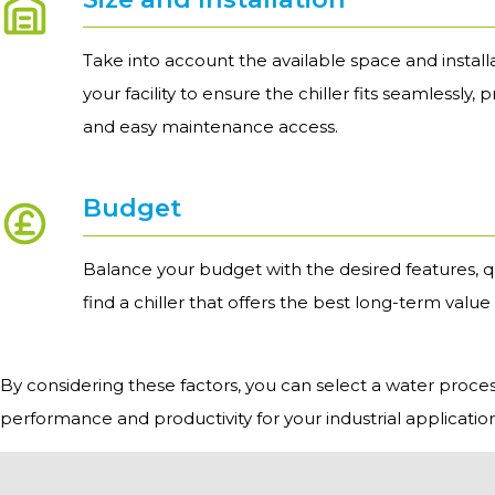
Take into account the available space and install
your facility to ensure the chiller fits seamlessly, 
and easy maintenance access.
Budget
Balance your budget with the desired features, q
find a chiller that offers the best long-term value
By considering these factors, you can select a water process 
performance and productivity for your industrial application