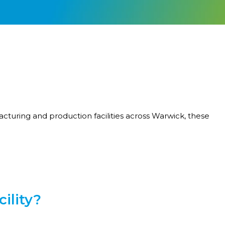
cturing and production facilities across Warwick, these
ility?