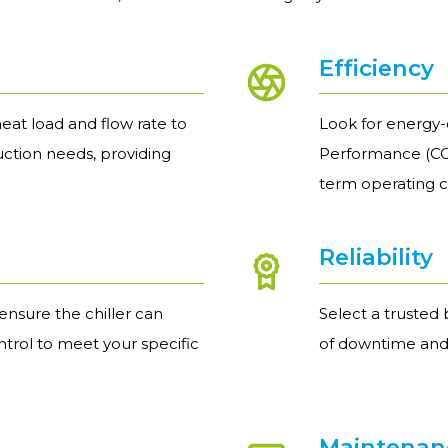
Efficiency
eat load and flow rate to
Look for energy-e
uction needs, providing
Performance (COP
term operating c
Reliability
nsure the chiller can
Select a trusted 
trol to meet your specific
of downtime and
Maintenanc