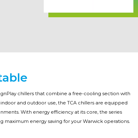
table
gnPlay chillers that combine a free-cooling section with
h indoor and outdoor use, the TCA chillers are equipped
ments. With energy efficiency at its core, the series
ing maximum energy saving for your Warwick operations.