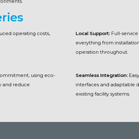
ronments.
ries
duced operating costs,
Local Support:
Full-service
everything from installati
operation throughout.
 commitment, using eco-
Seamless Integration:
Easy
ty and reduce
interfaces and adaptable d
existing facility systems.