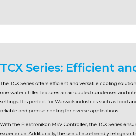
TCX Series: Efficient an
The TCX Series offers efficient and versatile cooling solut
one water chiller features an air-cooled condenser and int
settings. It is perfect for Warwick industries such as food a
reliable and precise cooling for diverse applications.
With the Elektronikon MkV Controller, the TCX Series ensures 
experience. Additionally, the use of eco-friendly refrigerant