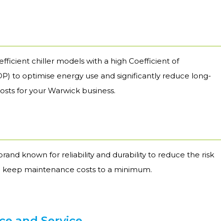
fficient chiller models with a high Coefficient of
) to optimise energy use and significantly reduce long-
osts for your Warwick business.
brand known for reliability and durability to reduce the risk
 keep maintenance costs to a minimum.
e and Service