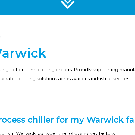
k
Warwick
ange of process cooling chillers. Proudly supporting manufa
tainable cooling solutions across various industrial sectors.
cess chiller for my Warwick fac
ons in Warwick, consider the following key factors: