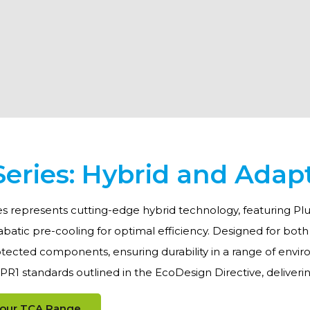
eries: Hybrid and Adap
s represents cutting-edge hybrid technology, featuring Plu
batic pre-cooling for optimal efficiency. Designed for bot
tected components, ensuring durability in a range of environ
R1 standards outlined in the EcoDesign Directive, deliver
 our TCA Range