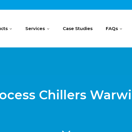
cts
Services
Case Studies
FAQs
ocess Chillers Warw