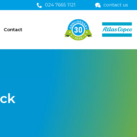
024 7665 1121
contact us
Contact
ick