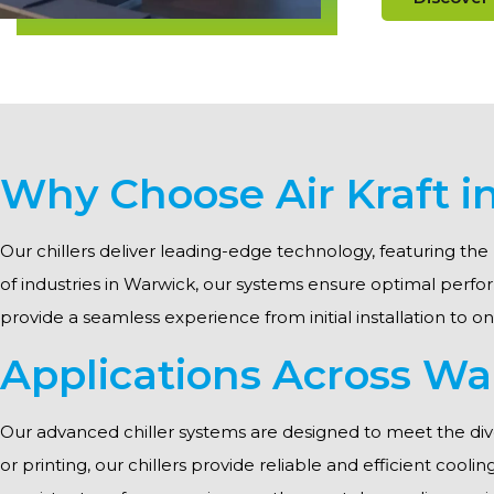
Why Choose Air Kraft 
Our chillers deliver leading-edge technology, featuring the 
of industries in Warwick, our systems ensure optimal per
provide a seamless experience from initial installation to o
Applications Across Wa
Our advanced chiller systems are designed to meet the div
or printing, our chillers provide reliable and efficient cool