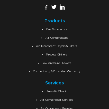
Products
Gas Generators
Air Compressors
Air Treatment Dryers & Filters
Process Chillers
Low Pressure Blowers
Connectivity & Extended Warranty
Services
Free-Air Check
Air Compressor Services
Air Compressor Repairs