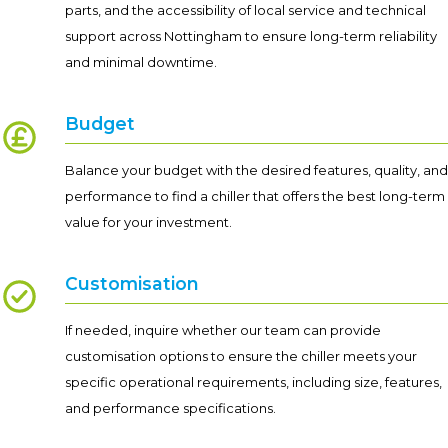
parts, and the accessibility of local service and technical
support across Nottingham to ensure long-term reliability
and minimal downtime.
Budget
Balance your budget with the desired features, quality, and
performance to find a chiller that offers the best long-term
value for your investment.
Customisation
If needed, inquire whether our team can provide
customisation options to ensure the chiller meets your
specific operational requirements, including size, features,
and performance specifications.