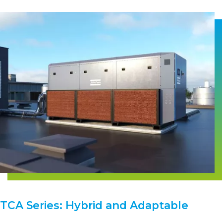
TCA Series: Hybrid and Adaptable