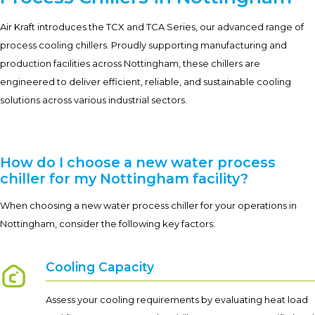
Air Kraft introduces the TCX and TCA Series, our advanced range of
process cooling chillers. Proudly supporting manufacturing and
production facilities across Nottingham, these chillers are
engineered to deliver efficient, reliable, and sustainable cooling
solutions across various industrial sectors.
How do I choose a new water process
chiller for my Nottingham facility?
When choosing a new water process chiller for your operations in
Nottingham, consider the following key factors:
Cooling Capacity
Assess your cooling requirements by evaluating heat load