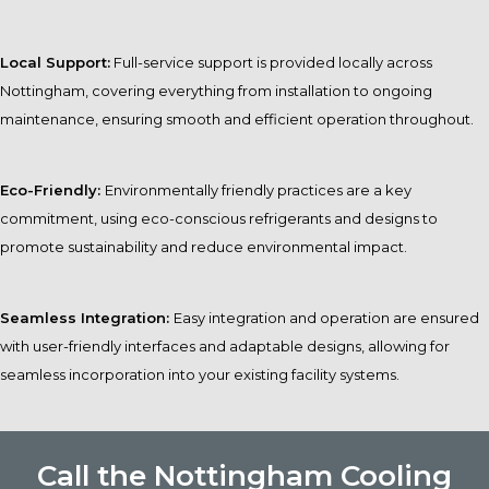
Local Support:
Full-service support is provided locally across
Nottingham, covering everything from installation to ongoing
maintenance, ensuring smooth and efficient operation throughout.
Eco-Friendly:
Environmentally friendly practices are a key
commitment, using eco-conscious refrigerants and designs to
promote sustainability and reduce environmental impact.
Seamless Integration:
Easy integration and operation are ensured
with user-friendly interfaces and adaptable designs, allowing for
seamless incorporation into your existing facility systems.
Call the Nottingham Cooling