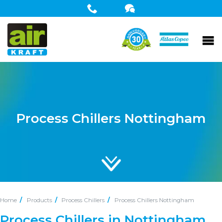
Process Chillers Nottingham
Home
Products
Process Chillers
Process Chillers Nottingham
Process Chillers in Nottingham