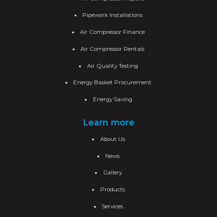
Pipework Installations
Air Compressor Finance
Air Compressor Rentals
Air Quality Testing
Energy Basket Procurement
Energy Saving
Learn more
About Us
News
Gallery
Products
Services