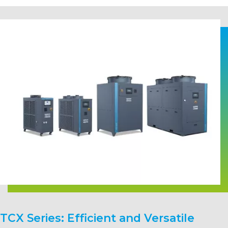
TCX Series: Efficient and Versatile