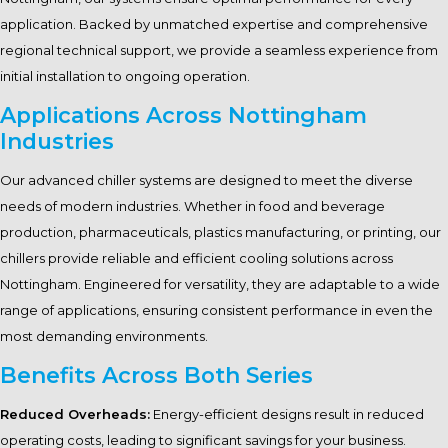
application. Backed by unmatched expertise and comprehensive
regional technical support, we provide a seamless experience from
initial installation to ongoing operation.
Applications Across Nottingham
Industries
Our advanced chiller systems are designed to meet the diverse
needs of modern industries. Whether in food and beverage
production, pharmaceuticals, plastics manufacturing, or printing, our
chillers provide reliable and efficient cooling solutions across
Nottingham. Engineered for versatility, they are adaptable to a wide
range of applications, ensuring consistent performance in even the
most demanding environments.
Benefits Across Both Series
Reduced Overheads:
Energy-efficient designs result in reduced
operating costs, leading to significant savings for your business.