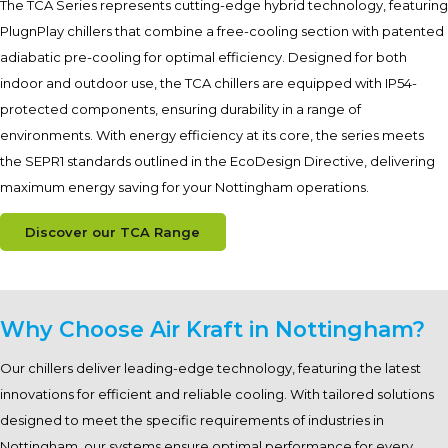
The TCA Series represents cutting-edge hybrid technology, featuring
PlugnPlay chillers that combine a free-cooling section with patented
adiabatic pre-cooling for optimal efficiency. Designed for both
indoor and outdoor use, the TCA chillers are equipped with IP54-
protected components, ensuring durability in a range of
environments. With energy efficiency at its core, the series meets
the SEPR1 standards outlined in the EcoDesign Directive, delivering
maximum energy saving for your Nottingham operations.
Discover our TCA Range
Why Choose Air Kraft in Nottingham?
Our chillers deliver leading-edge technology, featuring the latest
innovations for efficient and reliable cooling. With tailored solutions
designed to meet the specific requirements of industries in
Nottingham, our systems ensure optimal performance for every