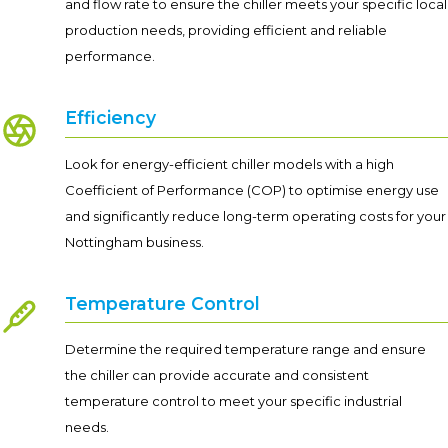
and flow rate to ensure the chiller meets your specific local
production needs, providing efficient and reliable
performance.
Efficiency
Look for energy-efficient chiller models with a high
Coefficient of Performance (COP) to optimise energy use
and significantly reduce long-term operating costs for your
Nottingham business.
Temperature Control
Determine the required temperature range and ensure
the chiller can provide accurate and consistent
temperature control to meet your specific industrial
needs.