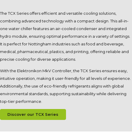
The TCX Series offers efficient and versatile cooling solutions,
combining advanced technology with a compact design. This all-in-
one water chiller features an air-cooled condenser and integrated
hydro module, ensuring optimal performance in a variety of settings.
It is perfect for Nottingham industries such as food and beverage,
medical, pharmaceutical, plastics, and printing, offering reliable and
precise cooling for diverse applications.
With the Elektronikon MkV Controller, the TCX Series ensures easy,
intuitive operation, making it user-friendly for all levels of experience.
Additionally, the use of eco-friendly refrigerants aligns with global
environmental standards, supporting sustainability while delivering
top-tier performance.
Discover our TCX Series