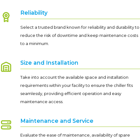
Reliability
Select a trusted brand known for reliability and durability to
reduce the risk of downtime and keep maintenance costs
to a minimum.
Size and Installation
Take into account the available space and installation
requirements within your facility to ensure the chiller fits
seamlessly, providing efficient operation and easy
maintenance access.
Maintenance and Service
Evaluate the ease of maintenance, availability of spare