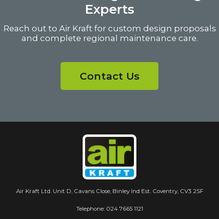
Experts
Reach out to Air Kraft for custom design proposals
and complete regional maintenance care.
Contact Us
Air Kraft Ltd. Unit D, Cavans Close, Binley Ind Est. Coventry, CV3 2SF
Telephone:
024 7665 1121