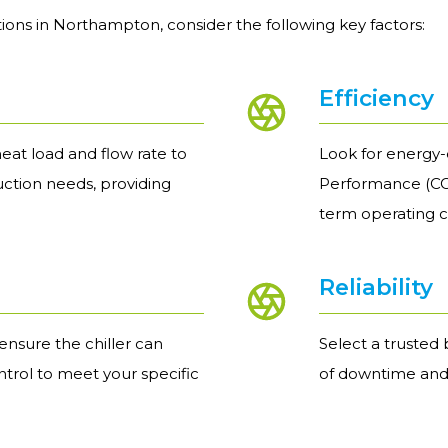
ions in Northampton, consider the following key factors:
Efficiency
eat load and flow rate to
Look for energy-e
uction needs, providing
Performance (COP
term operating c
Reliability
nsure the chiller can
Select a trusted 
trol to meet your specific
of downtime and