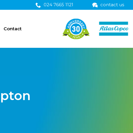
024 7665 1121
contact us
Contact
mpton