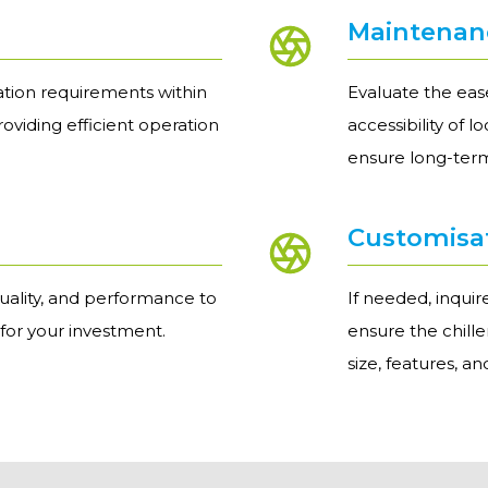
Maintenanc
ation requirements within
Evaluate the ease
providing efficient operation
accessibility of 
ensure long-term
Customisa
uality, and performance to
If needed, inqui
 for your investment.
ensure the chill
size, features, a