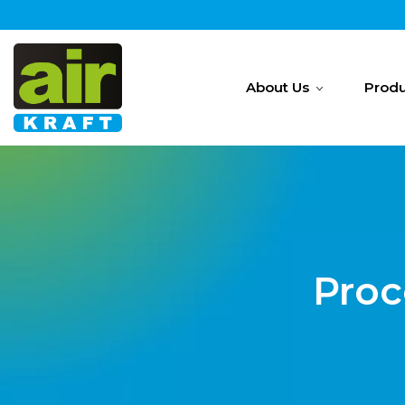
About Us
Produ
Proc