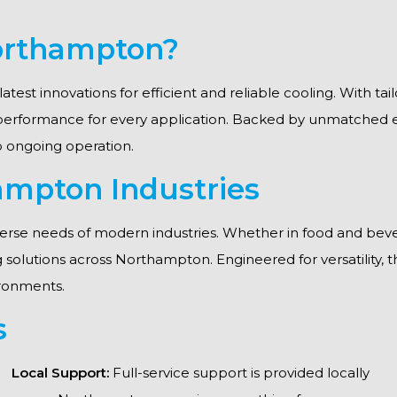
Northampton?
latest innovations for efficient and reliable cooling. With t
 performance for every application. Backed by unmatched 
to ongoing operation.
ampton Industries
erse needs of modern industries. Whether in food and beve
ing solutions across Northampton. Engineered for versatility,
ronments.
s
Local Support:
Full-service support is provided locally