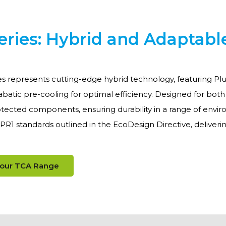
eries: Hybrid and Adaptabl
s represents cutting-edge hybrid technology, featuring Plu
batic pre-cooling for optimal efficiency. Designed for bot
tected components, ensuring durability in a range of environ
PR1 standards outlined in the EcoDesign Directive, deliv
 our TCA Range