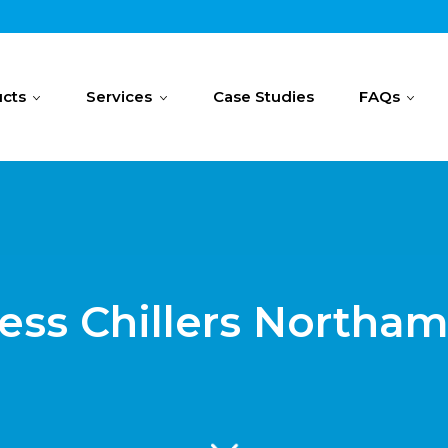
cts
Services
Case Studies
FAQs
ess Chillers Northa