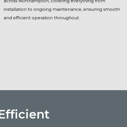
across Northampton, covering everything from
installation to ongoing maintenance, ensuring smooth
and efficient operation throughout.
fficient