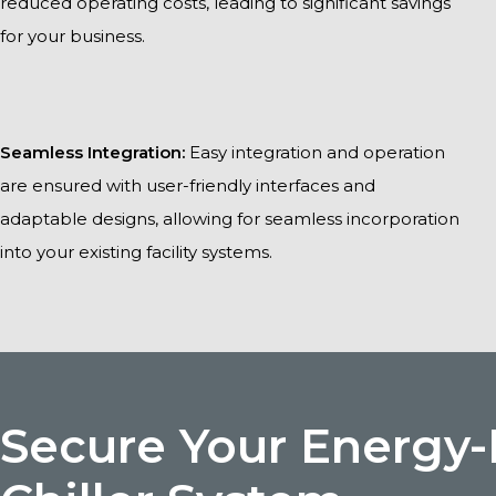
reduced operating costs, leading to significant savings
for your business.
Seamless Integration:
Easy integration and operation
are ensured with user-friendly interfaces and
adaptable designs, allowing for seamless incorporation
into your existing facility systems.
Secure Your Energy-E