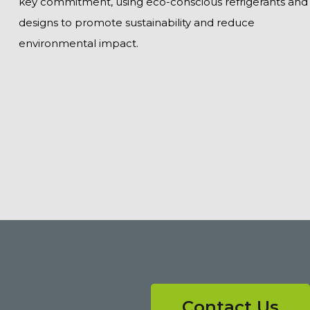
key commitment, using eco-conscious refrigerants and
designs to promote sustainability and reduce
environmental impact.
Contact Us