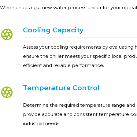
When choosing a new water process chiller for your operat
Cooling Capacity
Assess your cooling requirements by evaluating h
ensure the chiller meets your specific local prod
efficient and reliable performance.
Temperature Control
Determine the required temperature range and e
provide accurate and consistent temperature con
industrial needs.