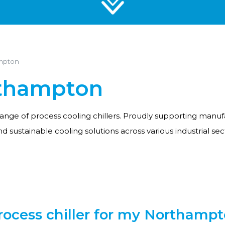
ampton
rthampton
range of process cooling chillers. Proudly supporting manuf
and sustainable cooling solutions across various industrial sec
ocess chiller for my Northampto