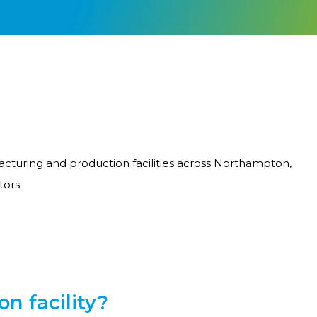
acturing and production facilities across Northampton,
tors.
n facility?