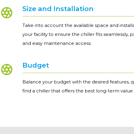
Size and Installation
Take into account the available space and install
your facility to ensure the chiller fits seamlessly, 
and easy maintenance access.
Budget
Balance your budget with the desired features, q
find a chiller that offers the best long-term value