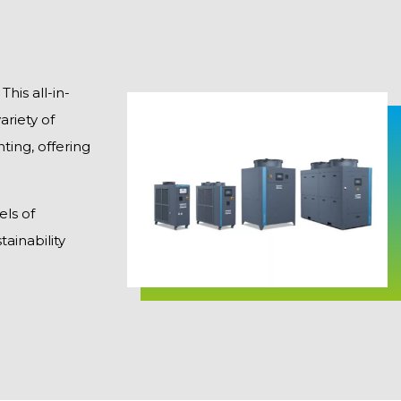
his all-in-
riety of
ting, offering
els of
ainability