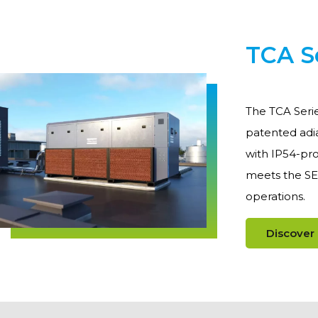
TCA S
The TCA Serie
patented adia
with IP54-pro
meets the SE
operations.
Discover