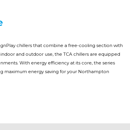
e
gnPlay chillers that combine a free-cooling section with
h indoor and outdoor use, the TCA chillers are equipped
ments. With energy efficiency at its core, the series
ering maximum energy saving for your Northampton