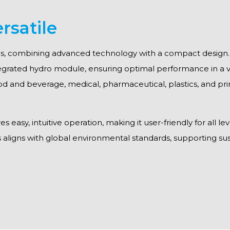
rsatile
ions, combining advanced technology with a compact design. T
egrated hydro module, ensuring optimal performance in a va
ood and beverage, medical, pharmaceutical, plastics, and prin
easy, intuitive operation, making it user-friendly for all lev
s aligns with global environmental standards, supporting sust