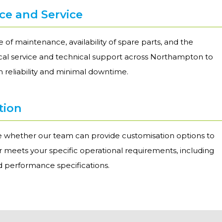
e and Service
 of maintenance, availability of spare parts, and the
local service and technical support across Northampton to
 reliability and minimal downtime.
tion
re whether our team can provide customisation options to
er meets your specific operational requirements, including
nd performance specifications.