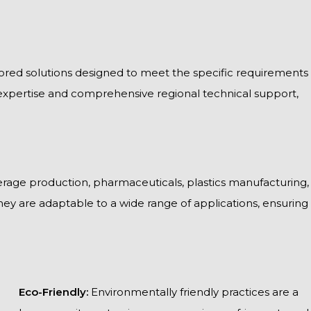
ailored solutions designed to meet the specific requirements
expertise and comprehensive regional technical support,
rage production, pharmaceuticals, plastics manufacturing,
 they are adaptable to a wide range of applications, ensuring
Eco-Friendly:
Environmentally friendly practices are a