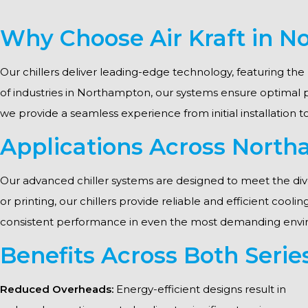
Why Choose Air Kraft in 
Our chillers deliver leading-edge technology, featuring the 
of industries in Northampton, our systems ensure optimal
we provide a seamless experience from initial installation 
Applications Across North
Our advanced chiller systems are designed to meet the div
or printing, our chillers provide reliable and efficient cool
consistent performance in even the most demanding envi
Benefits Across Both Serie
Reduced Overheads:
Energy-efficient designs result in