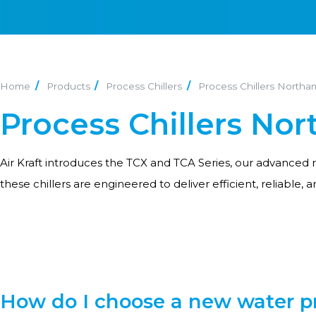
Home
Products
Process Chillers
Process Chillers North
Process Chillers No
Air Kraft introduces the TCX and TCA Series, our advanced 
these chillers are engineered to deliver efficient, reliable, 
How do I choose a new water pr