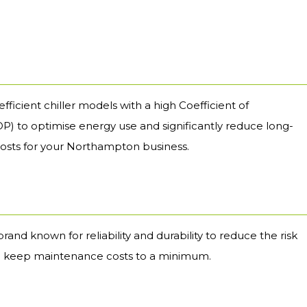
fficient chiller models with a high Coefficient of
) to optimise energy use and significantly reduce long-
osts for your Northampton business.
brand known for reliability and durability to reduce the risk
 keep maintenance costs to a minimum.