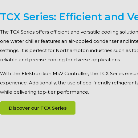
TCX Series: Efficient and Ve
The TCX Series offers efficient and versatile cooling solut
one water chiller features an air-cooled condenser and int
settings. It is perfect for Northampton industries such as f
reliable and precise cooling for diverse applications.
With the Elektronikon MkV Controller, the TCX Series ensures 
experience. Additionally, the use of eco-friendly refrigerant
while delivering top-tier performance.
Discover our TCX Series