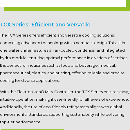
TCX Series: Efficient and Versatile
The TCX Series offers efficient and versatile cooling solutions,
combining advanced technology with a compact design. This all-in-
one water chiller features an air-cooled condenser and integrated
hydro module, ensuring optimal performance in a variety of settings.
It is perfect for industries such as food and beverage, medical,
pharmaceutical, plastics, and printing, offering reliable and precise
cooling for diverse applications.
With the Elektronikon® MkV Controller, the TCX Series ensures easy,
intuitive operation, making it user-friendly for all levels of experience.
Additionally, the use of eco-friendly refrigerants aligns with global
environmental standards, supporting sustainability while delivering
top-tier performance.