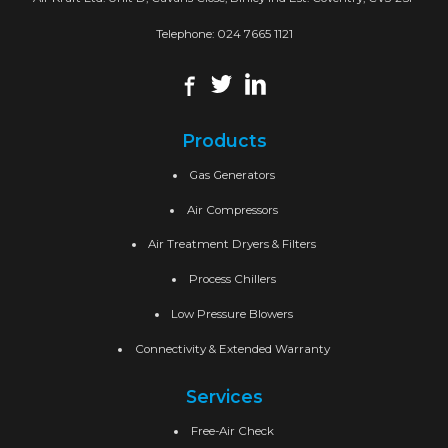
Telephone:
024 7665 1121
Products
Gas Generators
Air Compressors
Air Treatment Dryers & Filters
Process Chillers
Low Pressure Blowers
Connectivity & Extended Warranty
Services
Free-Air Check