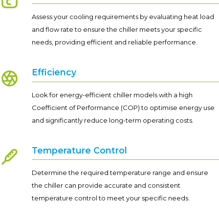
Assess your cooling requirements by evaluating heat load
and flow rate to ensure the chiller meets your specific
needs, providing efficient and reliable performance.
Efficiency
Look for energy-efficient chiller models with a high
Coefficient of Performance (COP) to optimise energy use
and significantly reduce long-term operating costs.
Temperature Control
Determine the required temperature range and ensure
the chiller can provide accurate and consistent
temperature control to meet your specific needs.