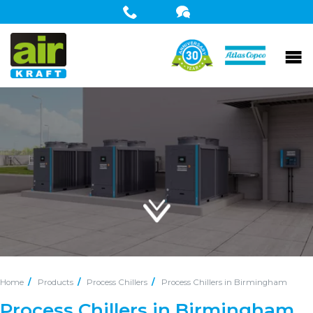
Home
Products
Process Chillers
Process Chillers in Birmingham
Process Chillers in Birmingham