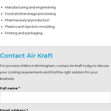
Manufacturing and engineering
Food and beverage processing
Pharmaceutical production
Plastics and injection moulding
Printing and packaging
Contact Air Kraft
For process chillers in Birmingham, contact Air Kraft today to discuss
your cooling requirements and find the right solution for your
business.
Full name *
Email address *