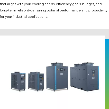
that aligns with your cooling needs, efficiency goals, budget, and
long-term reliability, ensuring optimal performance and productivity
for your industrial applications.