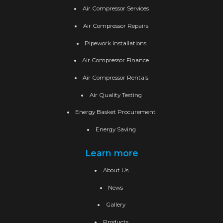
Air Compressor Services
Air Compressor Repairs
Pipework Installations
Air Compressor Finance
Air Compressor Rentals
Air Quality Testing
Energy Basket Procurement
Energy Saving
Learn more
About Us
News
Gallery
Products