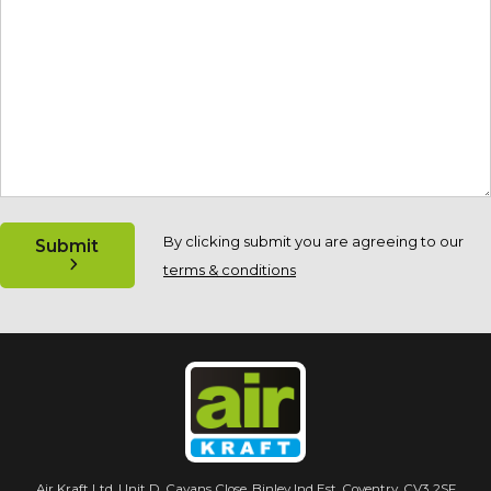
By clicking submit you are agreeing to our
Submit
terms & conditions
Air Kraft Ltd. Unit D, Cavans Close, Binley Ind Est. Coventry, CV3 2SF