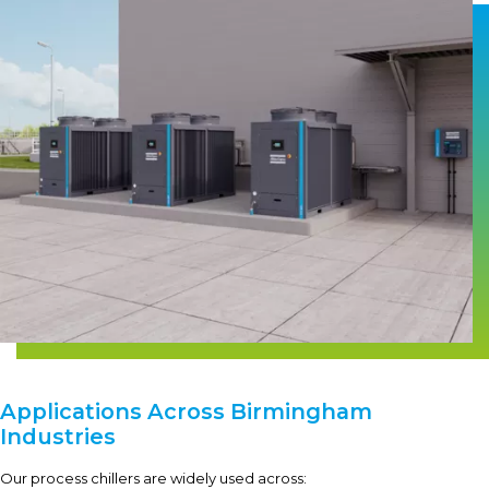
Applications Across Birmingham
Industries
Our process chillers are widely used across: