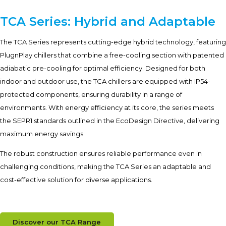
TCA Series: Hybrid and Adaptable
The TCA Series represents cutting-edge hybrid technology, featuring
PlugnPlay chillers that combine a free-cooling section with patented
adiabatic pre-cooling for optimal efficiency. Designed for both
indoor and outdoor use, the TCA chillers are equipped with IP54-
protected components, ensuring durability in a range of
environments. With energy efficiency at its core, the series meets
the SEPR1 standards outlined in the EcoDesign Directive, delivering
maximum energy savings.
The robust construction ensures reliable performance even in
challenging conditions, making the TCA Series an adaptable and
cost-effective solution for diverse applications.
Discover our TCA Range