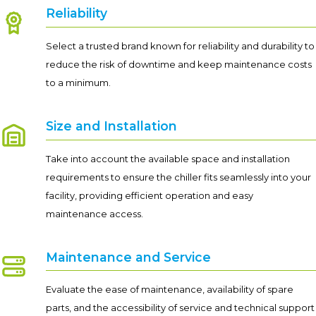
Reliability
Select a trusted brand known for reliability and durability to
reduce the risk of downtime and keep maintenance costs
to a minimum.
Size and Installation
Take into account the available space and installation
requirements to ensure the chiller fits seamlessly into your
facility, providing efficient operation and easy
maintenance access.
Maintenance and Service
Evaluate the ease of maintenance, availability of spare
parts, and the accessibility of service and technical support