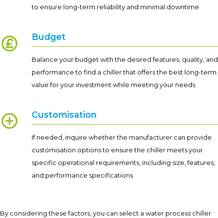
to ensure long-term reliability and minimal downtime.
Budget
Balance your budget with the desired features, quality, and
performance to find a chiller that offers the best long-term
value for your investment while meeting your needs.
Customisation
If needed, inquire whether the manufacturer can provide
customisation options to ensure the chiller meets your
specific operational requirements, including size, features,
and performance specifications.
By considering these factors, you can select a water process chiller