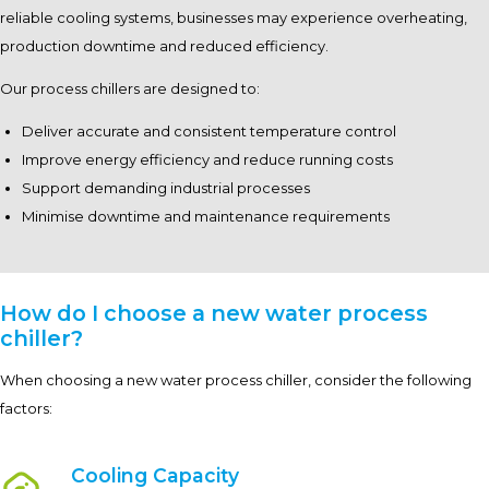
reliable cooling systems, businesses may experience overheating,
production downtime and reduced efficiency.
Our process chillers are designed to:
Deliver accurate and consistent temperature control
Improve energy efficiency and reduce running costs
Support demanding industrial processes
Minimise downtime and maintenance requirements
How do I choose a new water process
chiller?
When choosing a new water process chiller, consider the following
factors:
Cooling Capacity