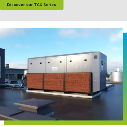
Discover our TCX Series