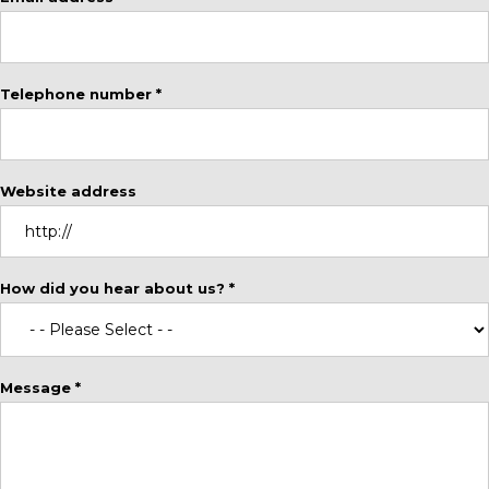
Telephone number *
Website address
How did you hear about us? *
Message *