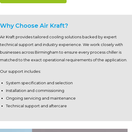
Why Choose Air Kraft?
Air Kraft provides tailored cooling solutions backed by expert
technical support and industry experience. We work closely with
businesses across Birmingham to ensure every process chiller is
matched to the exact operational requirements of the application.
Our support includes:
System specification and selection
Installation and commissioning
Ongoing servicing and maintenance
Technical support and aftercare