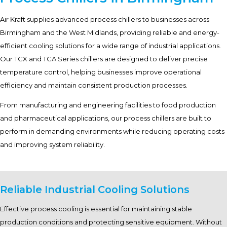
Air Kraft supplies advanced process chillers to businesses across
Birmingham and the West Midlands, providing reliable and energy-
efficient cooling solutions for a wide range of industrial applications.
Our TCX and TCA Series chillers are designed to deliver precise
temperature control, helping businesses improve operational
efficiency and maintain consistent production processes.
From manufacturing and engineering facilities to food production
and pharmaceutical applications, our process chillers are built to
perform in demanding environments while reducing operating costs
and improving system reliability.
Reliable Industrial Cooling Solutions
Effective process cooling is essential for maintaining stable
production conditions and protecting sensitive equipment. Without