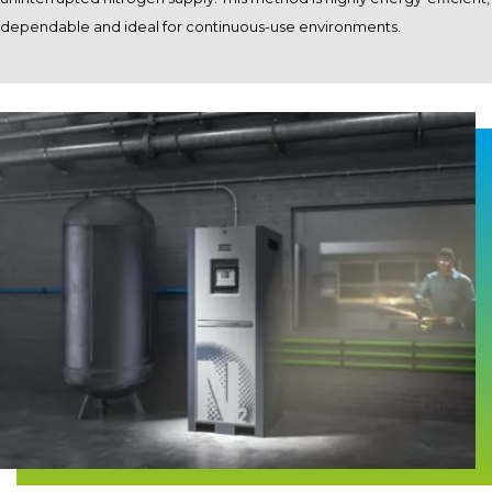
dependable and ideal for continuous-use environments.