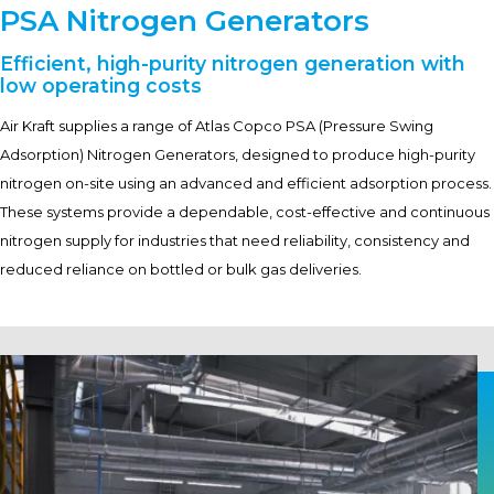
PSA Nitrogen Generators
Efficient, high-purity nitrogen generation with
low operating costs
Air Kraft supplies a range of Atlas Copco PSA (Pressure Swing
Adsorption) Nitrogen Generators, designed to produce high-purity
nitrogen on-site using an advanced and efficient adsorption process.
These systems provide a dependable, cost-effective and continuous
nitrogen supply for industries that need reliability, consistency and
reduced reliance on bottled or bulk gas deliveries.