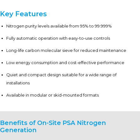
Key Features
Nitrogen purity levels available from 95% to 99.999%
Fully automatic operation with easy-to-use controls
Long-life carbon molecular sieve for reduced maintenance
Low energy consumption and cost-effective performance
Quiet and compact design suitable for a wide range of
installations
Available in modular or skid-mounted formats
Benefits of On-Site PSA Nitrogen
Generation