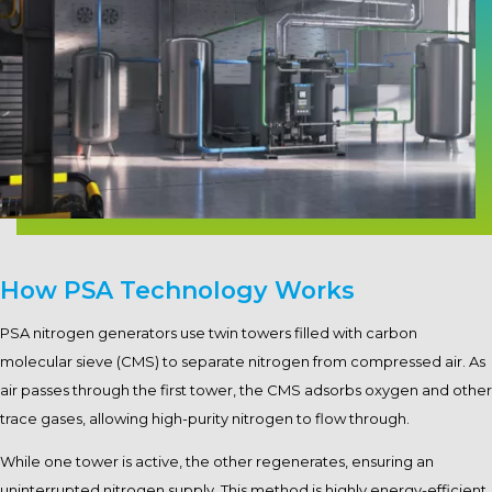
How PSA Technology Works
PSA nitrogen generators use twin towers filled with carbon
molecular sieve (CMS) to separate nitrogen from compressed air. As
air passes through the first tower, the CMS adsorbs oxygen and other
trace gases, allowing high-purity nitrogen to flow through.
While one tower is active, the other regenerates, ensuring an
uninterrupted nitrogen supply. This method is highly energy-efficient,