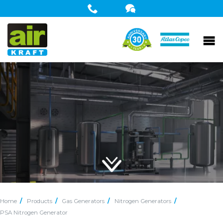
Home
Products
Gas Generators
Nitrogen Generators
PSA Nitrogen Generator