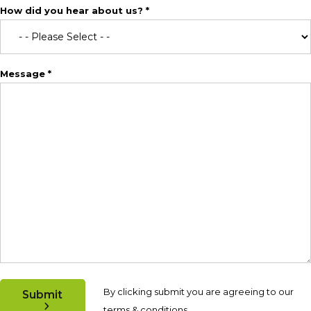
How did you hear about us? *
Message *
By clicking submit you are agreeing to our
Submit
terms & conditions