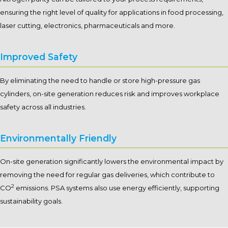
ensuring the right level of quality for applications in food processing,
laser cutting, electronics, pharmaceuticals and more.
Improved Safety
By eliminating the need to handle or store high-pressure gas
cylinders, on-site generation reduces risk and improves workplace
safety across all industries.
Environmentally Friendly
On-site generation significantly lowers the environmental impact by
removing the need for regular gas deliveries, which contribute to
2
CO
emissions. PSA systems also use energy efficiently, supporting
sustainability goals.