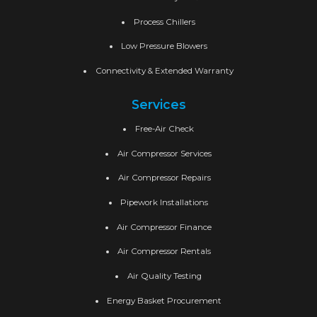
Process Chillers
Low Pressure Blowers
Connectivity & Extended Warranty
Services
Free-Air Check
Air Compressor Services
Air Compressor Repairs
Pipework Installations
Air Compressor Finance
Air Compressor Rentals
Air Quality Testing
Energy Basket Procurement