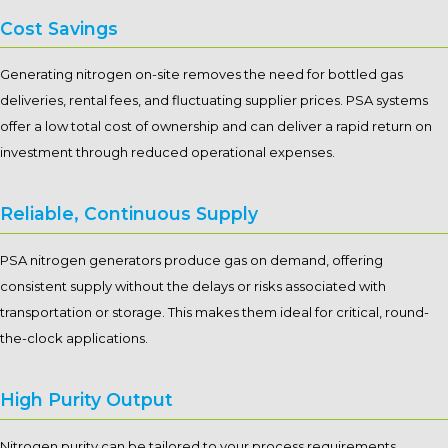
Cost Savings
Generating nitrogen on-site removes the need for bottled gas
deliveries, rental fees, and fluctuating supplier prices. PSA systems
offer a low total cost of ownership and can deliver a rapid return on
investment through reduced operational expenses.
Reliable, Continuous Supply
PSA nitrogen generators produce gas on demand, offering
consistent supply without the delays or risks associated with
transportation or storage. This makes them ideal for critical, round-
the-clock applications.
High Purity Output
Nitrogen purity can be tailored to your process requirements,