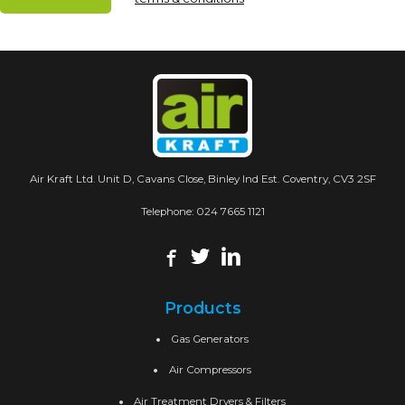
Air Kraft Ltd. Unit D, Cavans Close, Binley Ind Est. Coventry, CV3 2SF
Telephone:
024 7665 1121
Products
Gas Generators
Air Compressors
Air Treatment Dryers & Filters