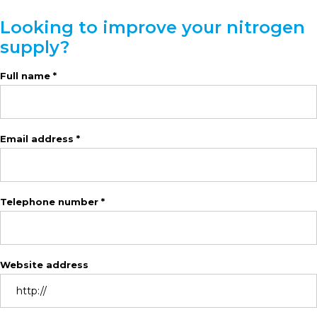
Looking to improve your nitrogen
supply?
Full name *
Email address *
Telephone number *
Website address