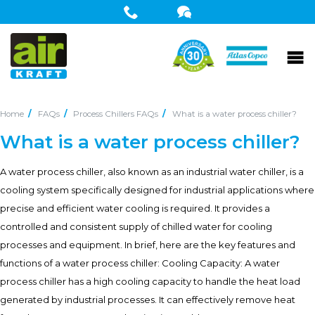
Home
FAQs
Process Chillers FAQs
What is a water process chiller?
What is a water process chiller?
A water process chiller, also known as an industrial water chiller, is a
cooling system specifically designed for industrial applications where
precise and efficient water cooling is required. It provides a
controlled and consistent supply of chilled water for cooling
processes and equipment. In brief, here are the key features and
functions of a water process chiller: Cooling Capacity: A water
process chiller has a high cooling capacity to handle the heat load
generated by industrial processes. It can effectively remove heat