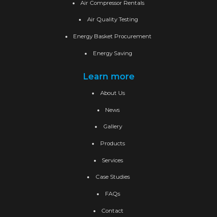
Air Compressor Rentals
Air Quality Testing
Energy Basket Procurement
Energy Saving
Learn more
About Us
News
Gallery
Products
Services
Case Studies
FAQs
Contact