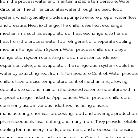
from the process water and maintain a stable temperature. Water
Circulation: The chiller circulates water through a closed-loop
system, which typically includes a pump to ensure proper water flow
and pressure. Heat Exchange: The chiller uses heat exchange
mechanisms, such as evaporators or heat exchangers, to transfer
heat from the process water to a refrigerant or a separate cooling
medium. Refrigeration System: Water process chillers employ a
refrigeration system consisting of a compressor, condenser,
expansion valve, and evaporator. The refrigeration system cools the
water by extracting heat from it. Temperature Control: Water process
chillers have precise temperature control mechanisms, allowing
operators to set and maintain the desired water temperature within
a specific range. Industrial Applications: Water process chillers are
commonly used in various industries, including plastics
manufacturing, chemical processing, food and beverage production,
pharmaceuticals, laser cutting, and many more. They provide reliable
cooling for machinery, molds, equipment, and processes to ensure
optimal performance and product quality. Overall, a water process