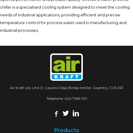
chiller is a specialised cooling system designed to meet the cooling
needs of industrial applications, providing efficient and precise
temperature control for process water used in manufacturing and
industrial processes.
Air Kraft Ltd. Unit D, Cavans Close, Binley Ind Est. Coventry, CV3 2SF
Telephone:
024 7665 1121
Products