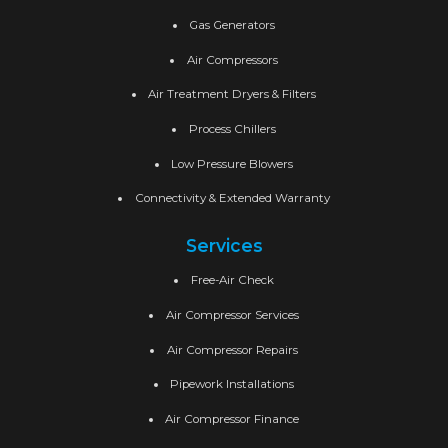
Gas Generators
Air Compressors
Air Treatment Dryers & Filters
Process Chillers
Low Pressure Blowers
Connectivity & Extended Warranty
Services
Free-Air Check
Air Compressor Services
Air Compressor Repairs
Pipework Installations
Air Compressor Finance