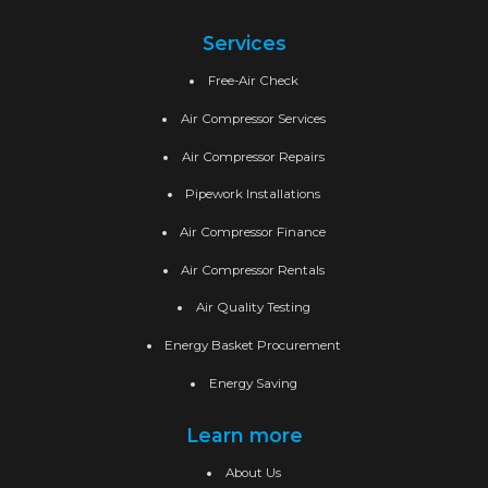
Services
Free-Air Check
Air Compressor Services
Air Compressor Repairs
Pipework Installations
Air Compressor Finance
Air Compressor Rentals
Air Quality Testing
Energy Basket Procurement
Energy Saving
Learn more
About Us