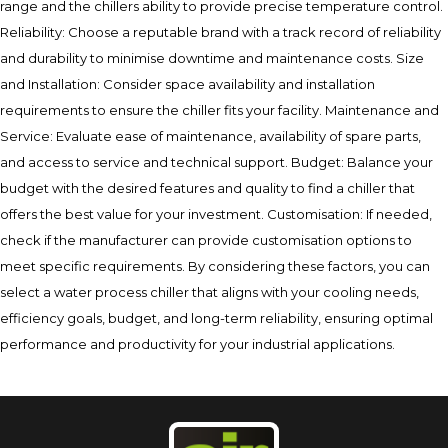
range and the chillers ability to provide precise temperature control.
Reliability: Choose a reputable brand with a track record of reliability
and durability to minimise downtime and maintenance costs. Size
and Installation: Consider space availability and installation
requirements to ensure the chiller fits your facility. Maintenance and
Service: Evaluate ease of maintenance, availability of spare parts,
and access to service and technical support. Budget: Balance your
budget with the desired features and quality to find a chiller that
offers the best value for your investment. Customisation: If needed,
check if the manufacturer can provide customisation options to
meet specific requirements. By considering these factors, you can
select a water process chiller that aligns with your cooling needs,
efficiency goals, budget, and long-term reliability, ensuring optimal
performance and productivity for your industrial applications.