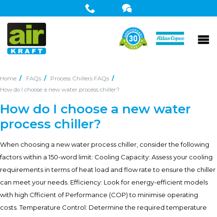
Home
FAQs
Process Chillers FAQs
How do I choose a new water process chiller?
How do I choose a new water
process chiller?
When choosing a new water process chiller, consider the following
factors within a 150-word limit: Cooling Capacity: Assess your cooling
requirements in terms of heat load and flow rate to ensure the chiller
can meet your needs. Efficiency: Look for energy-efficient models
with high Cfficient of Performance (COP) to minimise operating
costs. Temperature Control: Determine the required temperature