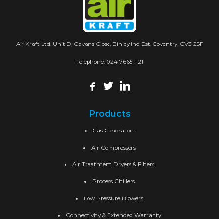
Air Kraft Ltd. Unit D, Cavans Close, Binley Ind Est. Coventry, CV3 2SF
Telephone:
024 7665 1121
Products
Gas Generators
Air Compressors
Air Treatment Dryers & Filters
Process Chillers
Low Pressure Blowers
Connectivity & Extended Warranty