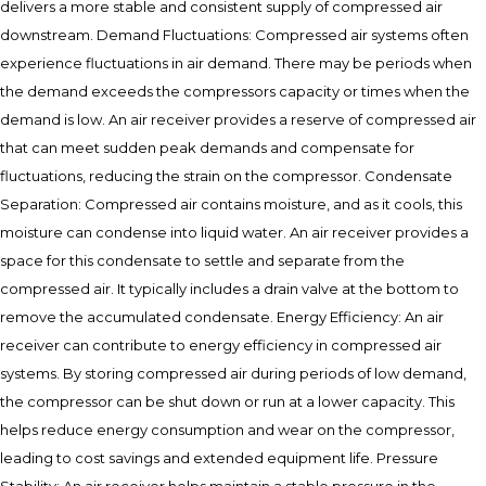
delivers a more stable and consistent supply of compressed air
downstream. Demand Fluctuations: Compressed air systems often
experience fluctuations in air demand. There may be periods when
the demand exceeds the compressors capacity or times when the
demand is low. An air receiver provides a reserve of compressed air
that can meet sudden peak demands and compensate for
fluctuations, reducing the strain on the compressor. Condensate
Separation: Compressed air contains moisture, and as it cools, this
moisture can condense into liquid water. An air receiver provides a
space for this condensate to settle and separate from the
compressed air. It typically includes a drain valve at the bottom to
remove the accumulated condensate. Energy Efficiency: An air
receiver can contribute to energy efficiency in compressed air
systems. By storing compressed air during periods of low demand,
the compressor can be shut down or run at a lower capacity. This
helps reduce energy consumption and wear on the compressor,
leading to cost savings and extended equipment life. Pressure