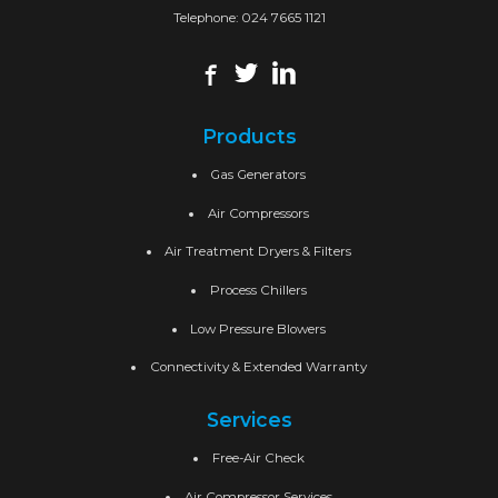
Telephone:
024 7665 1121
Products
Gas Generators
Air Compressors
Air Treatment Dryers & Filters
Process Chillers
Low Pressure Blowers
Connectivity & Extended Warranty
Services
Free-Air Check
Air Compressor Services