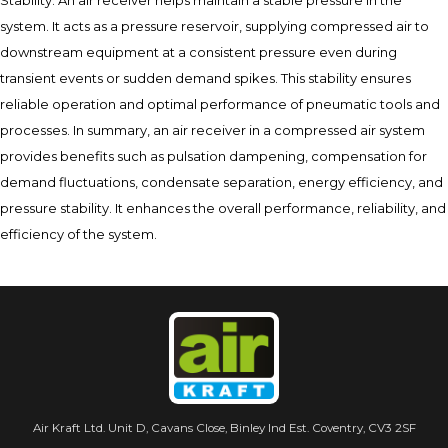
Stability: An air receiver helps maintain a stable pressure in the
system. It acts as a pressure reservoir, supplying compressed air to
downstream equipment at a consistent pressure even during
transient events or sudden demand spikes. This stability ensures
reliable operation and optimal performance of pneumatic tools and
processes. In summary, an air receiver in a compressed air system
provides benefits such as pulsation dampening, compensation for
demand fluctuations, condensate separation, energy efficiency, and
pressure stability. It enhances the overall performance, reliability, and
efficiency of the system.
Air Kraft Ltd. Unit D, Cavans Close, Binley Ind Est. Coventry, CV3 2SF