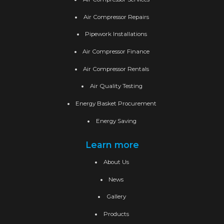
Air Compressor Repairs
Pipework Installations
Air Compressor Finance
Air Compressor Rentals
Air Quality Testing
Energy Basket Procurement
Energy Saving
Learn more
About Us
News
Gallery
Products