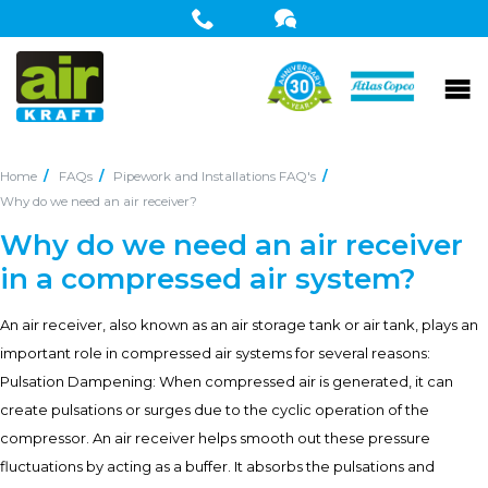
Home
FAQs
Pipework and Installations FAQ's
Why do we need an air receiver?
Why do we need an air receiver
in a compressed air system?
An air receiver, also known as an air storage tank or air tank, plays an
important role in compressed air systems for several reasons:
Pulsation Dampening: When compressed air is generated, it can
create pulsations or surges due to the cyclic operation of the
compressor. An air receiver helps smooth out these pressure
fluctuations by acting as a buffer. It absorbs the pulsations and