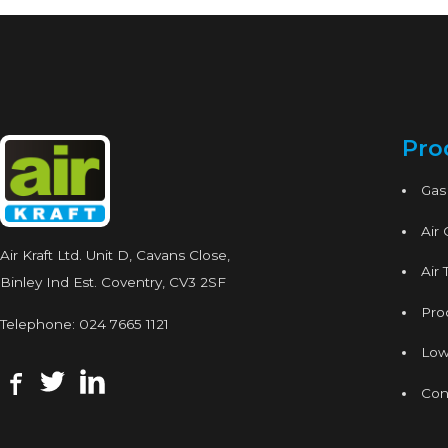
Pro
Gas
Air
Air Kraft Ltd. Unit D, Cavans Close,
Air 
Binley Ind Est. Coventry, CV3 2SF
Proc
Telephone:
024 7665 1121
Low
Con