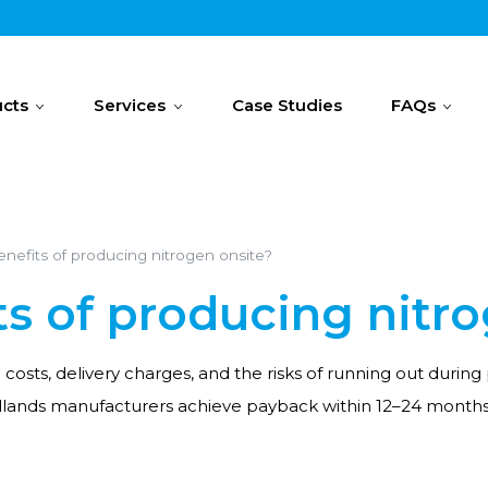
cts
Services
Case Studies
FAQs
nefits of producing nitrogen onsite?
ts of producing nitr
l costs, delivery charges, and the risks of running out dur
dlands manufacturers achieve payback within 12–24 months, 