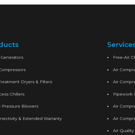
ducts
Service
 Generators
Free-Air 
 Compressors
Air Compre
Treatment Dryers & Filters
Air Compre
ess Chillers
Pipework I
 Pressure Blowers
Air Compr
nectivity & Extended Warranty
Air Compre
Air Quality