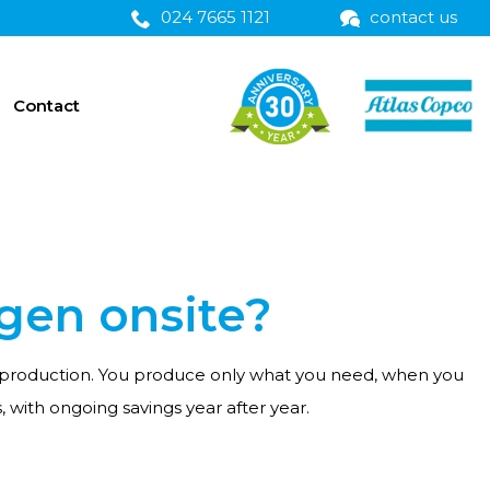
024 7665 1121
contact us
Contact
ogen onsite?
ing production. You produce only what you need, when you
with ongoing savings year after year.