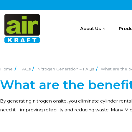
About Us
Produ
Home
FAQs
Nitrogen Generation – FAQs
What are the be
What are the benefi
By generating nitrogen onsite, you eliminate cylinder renta
need it—improving reliability and reducing waste. Many Mi