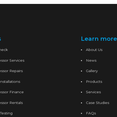
s
Learn more
Check
About Us
ssor Services
News
ssor Repairs
Gallery
nstallations
Products
essor Finance
Services
ssor Rentals
Case Studies
 Testing
FAQs