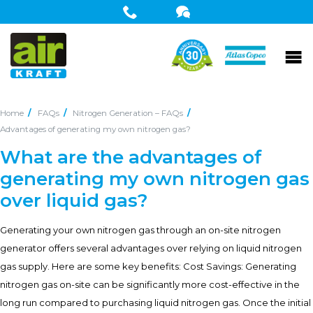
Home
FAQs
Nitrogen Generation – FAQs
Advantages of generating my own nitrogen gas?
What are the advantages of
generating my own nitrogen gas
over liquid gas?
Generating your own nitrogen gas through an on-site nitrogen
generator offers several advantages over relying on liquid nitrogen
gas supply. Here are some key benefits: Cost Savings: Generating
nitrogen gas on-site can be significantly more cost-effective in the
long run compared to purchasing liquid nitrogen gas. Once the initial