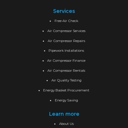
Services
Free-Air Check
Air Compressor Services
Air Compressor Repairs
Pipework Installations
Air Compressor Finance
Air Compressor Rentals
Air Quality Testing
Energy Basket Procurement
Energy Saving
Learn more
About Us