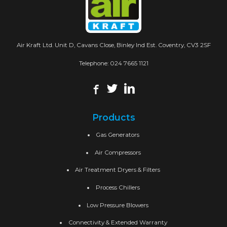
Air Kraft Ltd. Unit D, Cavans Close, Binley Ind Est. Coventry, CV3 2SF
Telephone:
024 7665 1121
Products
Gas Generators
Air Compressors
Air Treatment Dryers & Filters
Process Chillers
Low Pressure Blowers
Connectivity & Extended Warranty