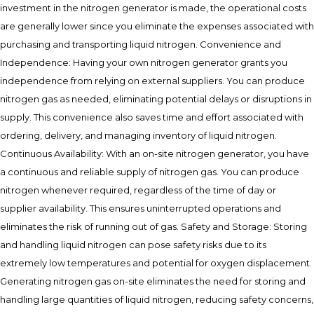
investment in the nitrogen generator is made, the operational costs
are generally lower since you eliminate the expenses associated with
purchasing and transporting liquid nitrogen. Convenience and
Independence: Having your own nitrogen generator grants you
independence from relying on external suppliers. You can produce
nitrogen gas as needed, eliminating potential delays or disruptions in
supply. This convenience also saves time and effort associated with
ordering, delivery, and managing inventory of liquid nitrogen.
Continuous Availability: With an on-site nitrogen generator, you have
a continuous and reliable supply of nitrogen gas. You can produce
nitrogen whenever required, regardless of the time of day or
supplier availability. This ensures uninterrupted operations and
eliminates the risk of running out of gas. Safety and Storage: Storing
and handling liquid nitrogen can pose safety risks due to its
extremely low temperatures and potential for oxygen displacement.
Generating nitrogen gas on-site eliminates the need for storing and
handling large quantities of liquid nitrogen, reducing safety concerns,