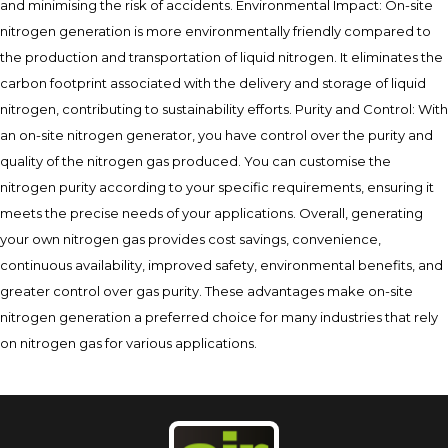
and minimising the risk of accidents. Environmental Impact: On-site
nitrogen generation is more environmentally friendly compared to
the production and transportation of liquid nitrogen. It eliminates the
carbon footprint associated with the delivery and storage of liquid
nitrogen, contributing to sustainability efforts. Purity and Control: With
an on-site nitrogen generator, you have control over the purity and
quality of the nitrogen gas produced. You can customise the
nitrogen purity according to your specific requirements, ensuring it
meets the precise needs of your applications. Overall, generating
your own nitrogen gas provides cost savings, convenience,
continuous availability, improved safety, environmental benefits, and
greater control over gas purity. These advantages make on-site
nitrogen generation a preferred choice for many industries that rely
on nitrogen gas for various applications.