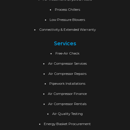
Process Chillers
Low Pressure Blowers
Connectivity & Extended Warranty
Services
Free-Air Check
Air Compressor Services
Air Compressor Repairs
Pipework Installations
Air Compressor Finance
Air Compressor Rentals
Air Quality Testing
Energy Basket Procurement