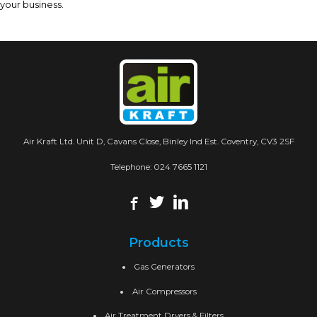
your business.
Air Kraft Ltd. Unit D, Cavans Close, Binley Ind Est. Coventry, CV3 2SF
Telephone:
024 7665 1121
Products
Gas Generators
Air Compressors
Air Treatment Dryers & Filters