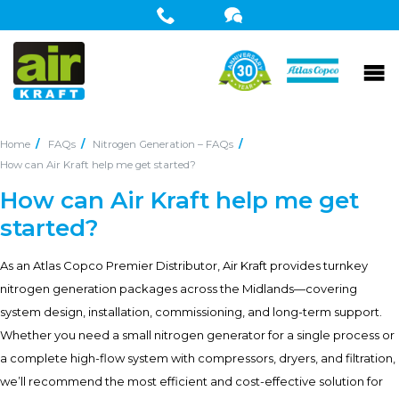
Home
FAQs
Nitrogen Generation – FAQs
How can Air Kraft help me get started?
How can Air Kraft help me get
started?
As an Atlas Copco Premier Distributor, Air Kraft provides turnkey
nitrogen generation packages across the Midlands—covering
system design, installation, commissioning, and long-term support.
Whether you need a small nitrogen generator for a single process or
a complete high-flow system with compressors, dryers, and filtration,
we’ll recommend the most efficient and cost-effective solution for