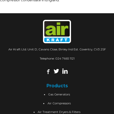
compressor condensate in England.
Air Kraft Ltd. Unit D, Cavans Close, Binley Ind Est. Coventry, CV3 2SF
Telephone:
024 7665 1121
Products
Gas Generators
Air Compressors
Air Treatment Dryers & Filters