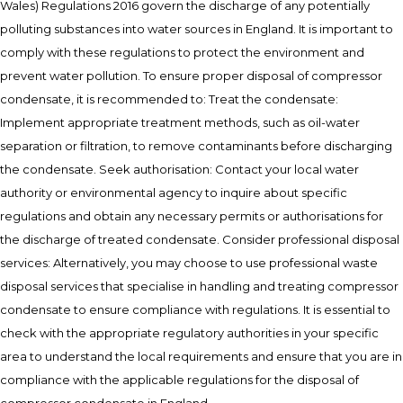
Wales) Regulations 2016 govern the discharge of any potentially
polluting substances into water sources in England. It is important to
comply with these regulations to protect the environment and
prevent water pollution. To ensure proper disposal of compressor
condensate, it is recommended to: Treat the condensate:
Implement appropriate treatment methods, such as oil-water
separation or filtration, to remove contaminants before discharging
the condensate. Seek authorisation: Contact your local water
authority or environmental agency to inquire about specific
regulations and obtain any necessary permits or authorisations for
the discharge of treated condensate. Consider professional disposal
services: Alternatively, you may choose to use professional waste
disposal services that specialise in handling and treating compressor
condensate to ensure compliance with regulations. It is essential to
check with the appropriate regulatory authorities in your specific
area to understand the local requirements and ensure that you are in
compliance with the applicable regulations for the disposal of