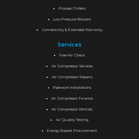
Process Chillers
Low Pressure Blowers
Connectivity & Extended Warranty
Services
Free-Air Check
Air Compressor Services
Air Compressor Repairs
Pipework Installations
Air Compressor Finance
Air Compressor Rentals
Air Quality Testing
Energy Basket Procurement