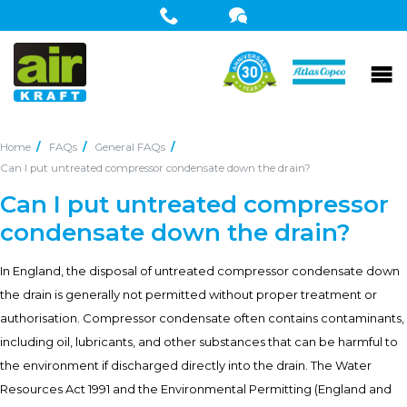
Home
FAQs
General FAQs
Can I put untreated compressor condensate down the drain?
Can I put untreated compressor
condensate down the drain?
In England, the disposal of untreated compressor condensate down
the drain is generally not permitted without proper treatment or
authorisation. Compressor condensate often contains contaminants,
including oil, lubricants, and other substances that can be harmful to
the environment if discharged directly into the drain. The Water
Resources Act 1991 and the Environmental Permitting (England and