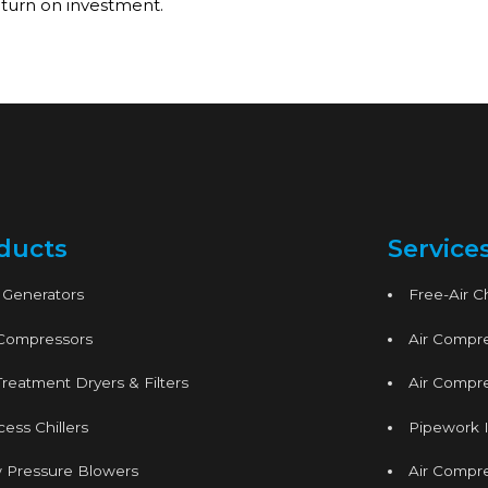
turn on investment.
ducts
Service
 Generators
Free-Air 
 Compressors
Air Compre
Treatment Dryers & Filters
Air Compre
ess Chillers
Pipework I
 Pressure Blowers
Air Compr