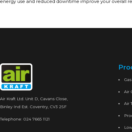
energy use and reduced downtime improve your overall re
Pro
Gas
Air
Air Kraft Ltd. Unit D, Cavans Close,
Air 
Binley Ind Est. Coventry, CV3 2SF
Proc
Telephone:
024 7665 1121
Low