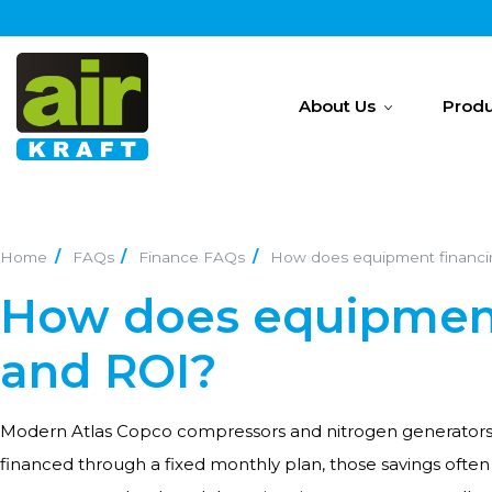
About Us
Produ
Home
FAQs
Finance FAQs
How does equipment financin
How does equipment
and ROI?
Modern Atlas Copco compressors and nitrogen generators 
financed through a fixed monthly plan, those savings oft