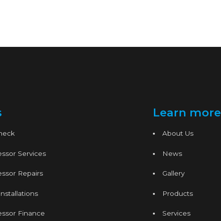
s
Learn more
Check
About Us
ssor Services
News
ssor Repairs
Gallery
nstallations
Products
essor Finance
Services