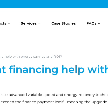
cts
Services
Case Studies
FAQs
g help with energy savings and ROI?
 financing help wit
use advanced variable-speed and energy-recovery technolo
en exceed the finance payment itself—meaning the upgrade 