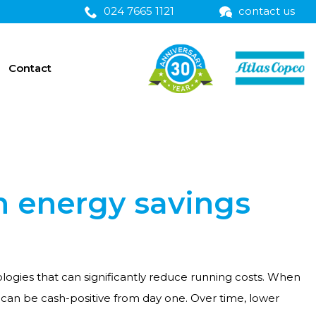
024 7665 1121
contact us
Contact
h energy savings
gies that can significantly reduce running costs. When
can be cash-positive from day one. Over time, lower