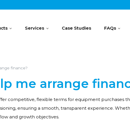
cts
Services
Case Studies
FAQs
range finance?
elp me arrange finan
 offer competitive, flexible terms for equipment purchases
ssioning, ensuring a smooth, transparent experience. Whet
flow and growth objectives.