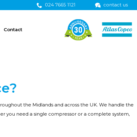
024 7665 1121
contact us
Contact
ce?
 throughout the Midlands and across the UK. We handle the
her you need a single compressor or a complete system,