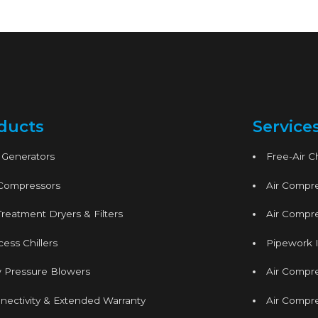
ducts
Service
 Generators
Free-Air 
 Compressors
Air Compre
Treatment Dryers & Filters
Air Compre
ess Chillers
Pipework I
 Pressure Blowers
Air Compr
nectivity & Extended Warranty
Air Compre