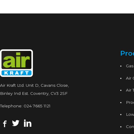
Pro
Gas
Air
Air Kraft Ltd. Unit D, Cavans Close,
Air 
Binley Ind Est. Coventry, CV3 2SF
Proc
Telephone:
024 7665 1121
Low
Con