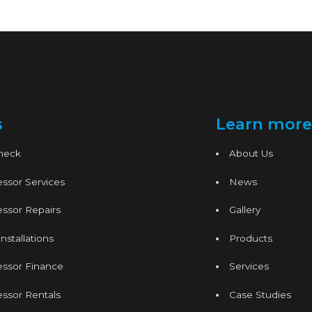
s
Learn more
Check
About Us
ssor Services
News
ssor Repairs
Gallery
nstallations
Products
essor Finance
Services
ssor Rentals
Case Studies