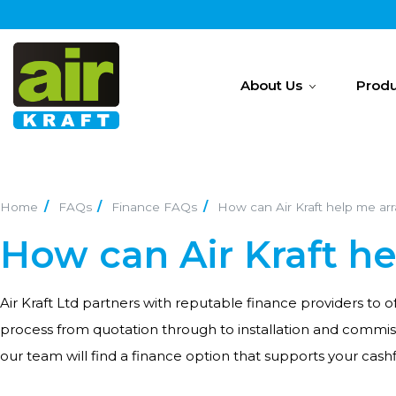
About Us
Produ
Home
FAQs
Finance FAQs
How can Air Kraft help me ar
How can Air Kraft h
Air Kraft Ltd partners with reputable finance providers to
process from quotation through to installation and commi
our team will find a finance option that supports your cash