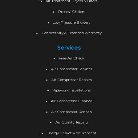
Air Treatment Dryers & Filters
Process Chillers
Low Pressure Blowers
Connectivity & Extended Warranty
Services
Free-Air Check
Air Compressor Services
Air Compressor Repairs
Pipework Installations
Air Compressor Finance
Air Compressor Rentals
Air Quality Testing
Energy Basket Procurement