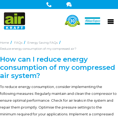
Home
FAQs
Energy Saving FAQs
Reduce energy consumption of my compressed air?
How can I reduce energy
consumption of my compressed
air system?
To reduce energy consumption, consider implementing the
following measures: Regularly maintain and clean the compressor to
ensure optimal performance. Check for air leaks in the system and
repair them promptly. Optimise the pressure settings to the
minimum required for your applications. Implement a compressed