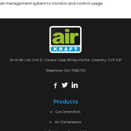
air management system to monitor and control usage.
Air Kraft Ltd. Unit D, Cavans Close, Binley Ind Est. Coventry, CV3 2SF
Telephone:
024 7665 1121
Products
Gas Generators
Air Compressors