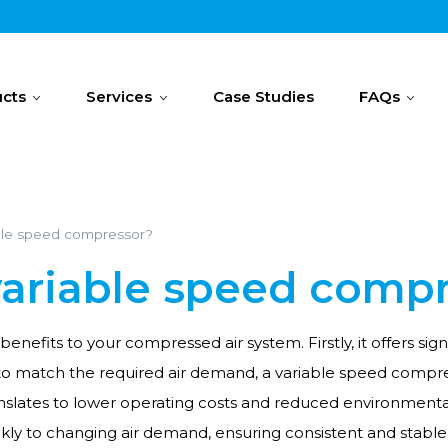
cts
Services
Case Studies
FAQs
ble speed compressor?
variable speed comp
benefits to your compressed air system. Firstly, it offers s
o match the required air demand, a variable speed compres
ranslates to lower operating costs and reduced environment
ckly to changing air demand, ensuring consistent and stable 