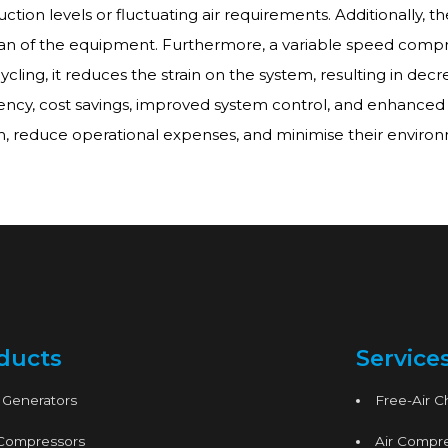
ction levels or fluctuating air requirements. Additionally, t
an of the equipment. Furthermore, a variable speed compres
cling, it reduces the strain on the system, resulting in dec
ncy, cost savings, improved system control, and enhanced e
m, reduce operational expenses, and minimise their environ
ducts
Service
 Generators
Free-Air 
 Compressors
Air Compre