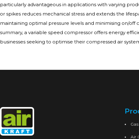
particularly advantageous in applications with varying produ
or spikes reduces mechanical stress and extends the lifesp
maintaining optimal pressure levels and minimising on/off cy
summary, a variable speed compressor offers energy efficie
businesses seeking to optimise their compressed air syste
Pro
Gas
Air