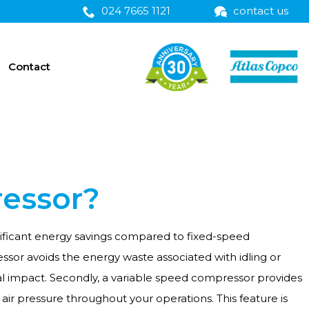
024 7665 1121
contact us
Contact
ressor?
ignificant energy savings compared to fixed-speed
sor avoids the energy waste associated with idling or
al impact. Secondly, a variable speed compressor provides
air pressure throughout your operations. This feature is