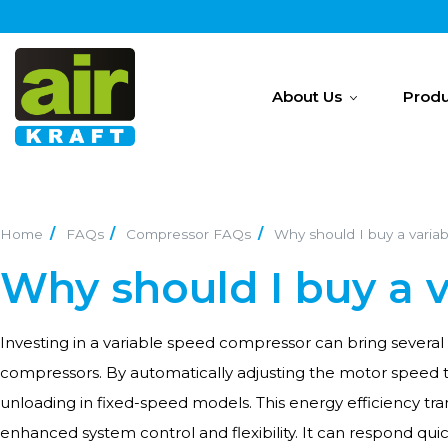
About Us
Produ
Home
FAQs
Compressor FAQs
Why should I buy a varia
Why should I buy a 
Investing in a variable speed compressor can bring several 
compressors. By automatically adjusting the motor speed t
unloading in fixed-speed models. This energy efficiency t
enhanced system control and flexibility. It can respond qui