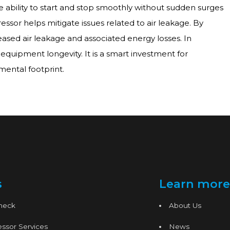
he ability to start and stop smoothly without sudden surges
sor helps mitigate issues related to air leakage. By
reased air leakage and associated energy losses. In
quipment longevity. It is a smart investment for
mental footprint.
s
Learn more
Check
About Us
ssor Services
News