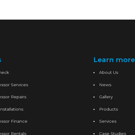
s
Learn more
Check
About Us
ssor Services
News
ssor Repairs
Gallery
nstallations
Products
essor Finance
Services
ssor Rentals
Case Studies