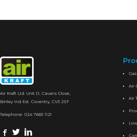
Pro
Gas
Air
Air Kraft Ltd. Unit D, Cavans Close,
Air 
Binley Ind Est. Coventry, CV3 2SF
Proc
Telephone:
024 7665 1121
Low
Con