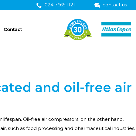
024 7665 1121
contact us
Contact
ated and oil-free air
 lifespan. Oil-free air compressors, on the other hand,
e air, such as food processing and pharmaceutical industries.