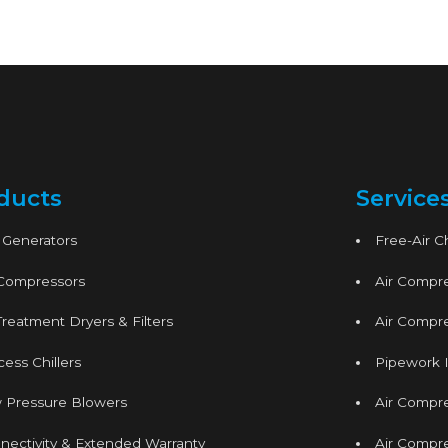
ducts
Service
 Generators
Free-Air 
 Compressors
Air Compre
Treatment Dryers & Filters
Air Compre
ess Chillers
Pipework I
 Pressure Blowers
Air Compr
nectivity & Extended Warranty
Air Compre