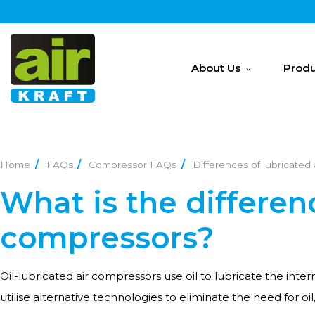
About Us
Produ
Home
FAQs
Compressor FAQs
Differences of lubricated
What is the differen
compressors?
Oil-lubricated air compressors use oil to lubricate the int
utilise alternative technologies to eliminate the need for oi