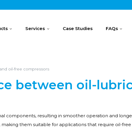
cts
Services
Case Studies
FAQs
 and oil-free compressors
ce between oil-lubric
ernal components, resulting in smoother operation and longer
l, making them suitable for applications that require oil-fre