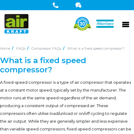
Home
FAQs
Compressor FAQs
What is a fixed speed compressor?
What is a fixed speed
compressor?
A fixed-speed compressor is a type of air compressor that operates
at a constant motor speed, typically set by the manufacturer. The
motor runs at the same speed regardless of the air demand,
producing a consistent output of compressed air. These
compressors often utilise load/unload or on/off cycling to regulate
the air output. While they are generally simpler and less expensive
than variable speed compressors, fixed-speed compressors can be