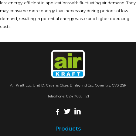
less energy-efficient in applications with fluctuating air demand. They
may consume more energy than necessary during periods of low
demand, resulting in potential energy waste and higher operating
costs.
Air Kraft Ltd. Unit D, Cavans Close, Binley Ind Est. Coventry, CV3 2SF
Telephone:
024 7665 1121
Products