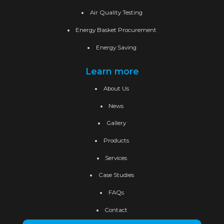
Air Quality Testing
Energy Basket Procurement
Energy Saving
Learn more
About Us
News
Gallery
Products
Services
Case Studies
FAQs
Contact