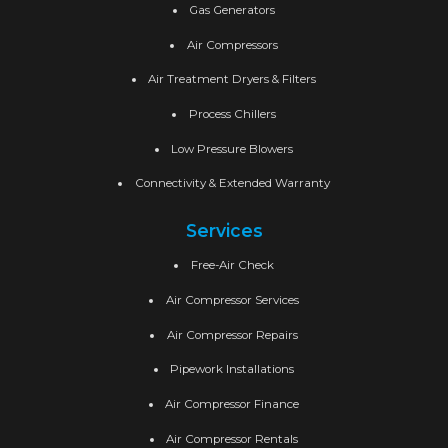
Gas Generators
Air Compressors
Air Treatment Dryers & Filters
Process Chillers
Low Pressure Blowers
Connectivity & Extended Warranty
Services
Free-Air Check
Air Compressor Services
Air Compressor Repairs
Pipework Installations
Air Compressor Finance
Air Compressor Rentals