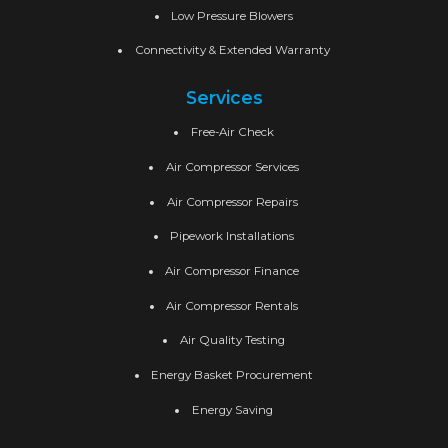
Low Pressure Blowers
Connectivity & Extended Warranty
Services
Free-Air Check
Air Compressor Services
Air Compressor Repairs
Pipework Installations
Air Compressor Finance
Air Compressor Rentals
Air Quality Testing
Energy Basket Procurement
Energy Saving