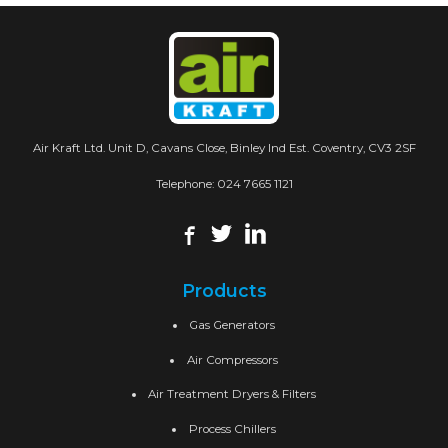
Air Kraft Ltd. Unit D, Cavans Close, Binley Ind Est. Coventry, CV3 2SF
Telephone:
024 7665 1121
Products
Gas Generators
Air Compressors
Air Treatment Dryers & Filters
Process Chillers