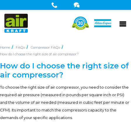
Home
FAQs
Compressor FAQs
How do I choose the right size of air compressor?
How do I choose the right size of
air compressor?
To choose the right size of air compressor, you need to consider the
required air pressure (measured in pounds per square inch or PSI)
and the volume of air needed (measured in cubic feet per minute or
CFM). Its important to match the compressors capacity to the
demands of your specific applications.