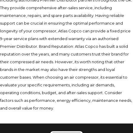
including authorised Premier Distributor partners throughout the UK.
They provide comprehensive after-sales service, including
maintenance, repairs, and spare parts availability. Having reliable
support can be crucial in ensuring the optimal performance and
longevity of your compressor, Atlas Copco can provide a fixed price
9-year service plans with extended warranty via an authorised
Premier Distributor. Brand Reputation: Atlas Copco has built a solid
reputation over the years, and many customers trust their brand for
their compressed air needs. However, its worth noting that other
brands in the market may also have their strengths and loyal
customer bases. When choosing an air compressor, its essential to
evaluate your specific requirements, including air demands,
operating conditions, budget, and after-sales support. Consider
factors such as performance, energy efficiency, maintenance needs,
and overall value for money.