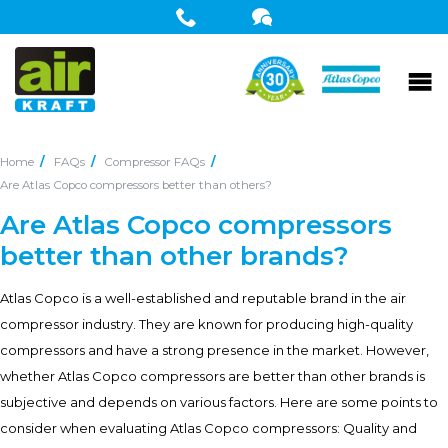
Home
FAQs
Compressor FAQs
Are Atlas Copco compressors better than others?
Are Atlas Copco compressors
better than other brands?
Atlas Copco is a well-established and reputable brand in the air
compressor industry. They are known for producing high-quality
compressors and have a strong presence in the market. However,
whether Atlas Copco compressors are better than other brands is
subjective and depends on various factors. Here are some points to
consider when evaluating Atlas Copco compressors: Quality and