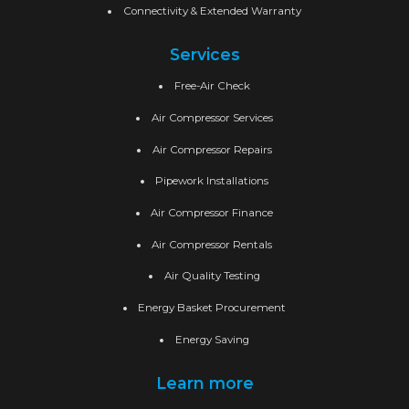
Connectivity & Extended Warranty
Services
Free-Air Check
Air Compressor Services
Air Compressor Repairs
Pipework Installations
Air Compressor Finance
Air Compressor Rentals
Air Quality Testing
Energy Basket Procurement
Energy Saving
Learn more