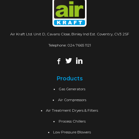
Air Kraft Ltd. Unit D, Cavans Close, Binley Ind Est. Coventry, CV3 2SF
Telephone:
024 7665 1121
Products
Gas Generators
Air Compressors
Air Treatment Dryers & Filters
Process Chillers
Low Pressure Blowers