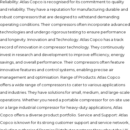
Reliability: Atlas Copco is recognised for its commitment to quality
and reliability. They have a reputation for manufacturing durable and
robust compressors that are designed to withstand demanding
operating conditions. Their compressors often incorporate advanced
technologies and undergo rigorous testing to ensure performance
and longevity. Innovation and Technology: Atlas Copco has a track
record of innovation in compressor technology. They continuously
invest in research and development to improve efficiency, energy
savings, and overall performance. Their compressors often feature
innovative features and control systems, enabling precise air
management and optimisation. Range of Products: Atlas Copco
offers a wide range of compressors to cater to various applications
and industries. They have solutions for small, medium, and large-scale
operations. Whether you need a portable compressor for on-site use
or a large industrial compressor for heavy-duty applications, Atlas
Copco offers a diverse product portfolio. Service and Support: Atlas
Copco is known for its strong customer support and service network,