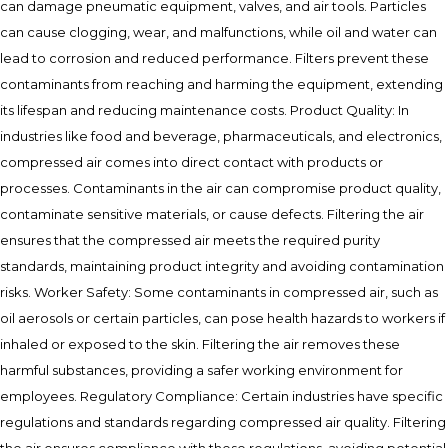
can damage pneumatic equipment, valves, and air tools. Particles
can cause clogging, wear, and malfunctions, while oil and water can
lead to corrosion and reduced performance. Filters prevent these
contaminants from reaching and harming the equipment, extending
its lifespan and reducing maintenance costs. Product Quality: In
industries like food and beverage, pharmaceuticals, and electronics,
compressed air comes into direct contact with products or
processes. Contaminants in the air can compromise product quality,
contaminate sensitive materials, or cause defects. Filtering the air
ensures that the compressed air meets the required purity
standards, maintaining product integrity and avoiding contamination
risks. Worker Safety: Some contaminants in compressed air, such as
oil aerosols or certain particles, can pose health hazards to workers if
inhaled or exposed to the skin. Filtering the air removes these
harmful substances, providing a safer working environment for
employees. Regulatory Compliance: Certain industries have specific
regulations and standards regarding compressed air quality. Filtering