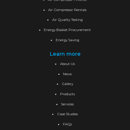
Air Compressor Rentals
Air Quality Testing
Energy Basket Procurement
Energy Saving
Learn more
About Us
News
Gallery
Products
Services
Case Studies
FAQs