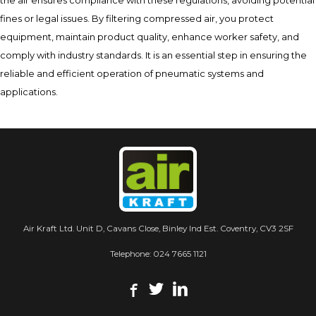
the air ensures compliance with these regulations, avoiding potential
fines or legal issues. By filtering compressed air, you protect
equipment, maintain product quality, enhance worker safety, and
comply with industry standards. It is an essential step in ensuring the
reliable and efficient operation of pneumatic systems and
applications.
Air Kraft Ltd. Unit D, Cavans Close, Binley Ind Est. Coventry, CV3 2SF
Telephone:
024 7665 1121