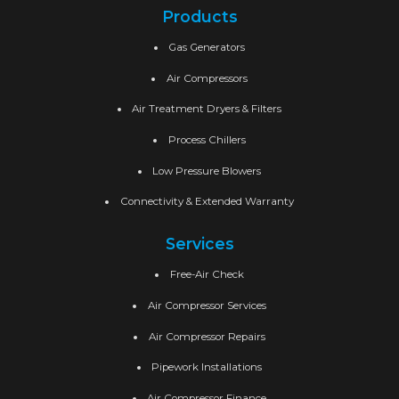
Products
Gas Generators
Air Compressors
Air Treatment Dryers & Filters
Process Chillers
Low Pressure Blowers
Connectivity & Extended Warranty
Services
Free-Air Check
Air Compressor Services
Air Compressor Repairs
Pipework Installations
Air Compressor Finance