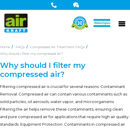
Home
FAQs
Compressed Air Treatment FAQs
Why should I filter my compressed air?
Why should I filter my
compressed air?
Filtering compressed air is crucial for several reasons: Contaminant
Removal: Compressed air can contain various contaminants such as
solid particles, oil aerosols, water vapor, and microorganisms.
Filtering the air helps remove these contaminants, ensuring clean
and pure compressed air for applications that require high air quality
standards. Equipment Protection: Contaminants in compressed air