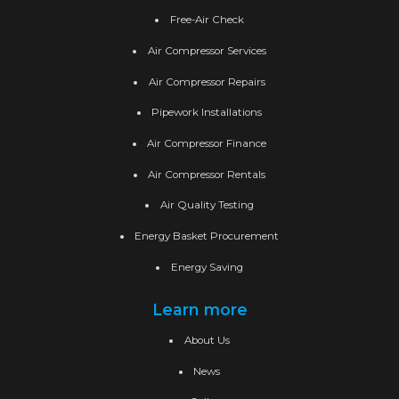
Free-Air Check
Air Compressor Services
Air Compressor Repairs
Pipework Installations
Air Compressor Finance
Air Compressor Rentals
Air Quality Testing
Energy Basket Procurement
Energy Saving
Learn more
About Us
News