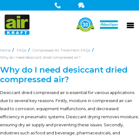
Home
FAQs
Compressed Air Treatment FAQs
Why do I need desiccant dried compressed air?
Why do I need desiccant dried
compressed air?
Desiccant dried compressed air is essential for various applications
due to several key reasons. Firstly, moisture in compressed air can
lead to corrosion, equipment malfunctions, and decreased
efficiency in pneumatic systems. Desiccant drying removes moisture,
ensuring dry air supply and preventing these issues. Secondly,
industries such as food and beverage, pharmaceuticals, and