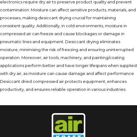
electronics require dry air to preserve product quality and prevent
contamination. Moisture can affect sensitive products, materials, and
processes, making desiccant drying crucial for maintaining
consistent quality. Additionally, in cold environments, moisture in
compressed air can freeze and cause blockages or damage in
pneumatic lines and equipment. Desiccant drying eliminates
moisture, minimising the risk of freezing and ensuring uninterrupted
operation. Moreover, air tools, machinery, and painting/coating
applications perform better and have longer lifespans when supplied
with dry air, as moisture can cause damage and affect performance.
Desiccant dried compressed air protects equipment, enhances
productivity, and ensures reliable operation in various industries.