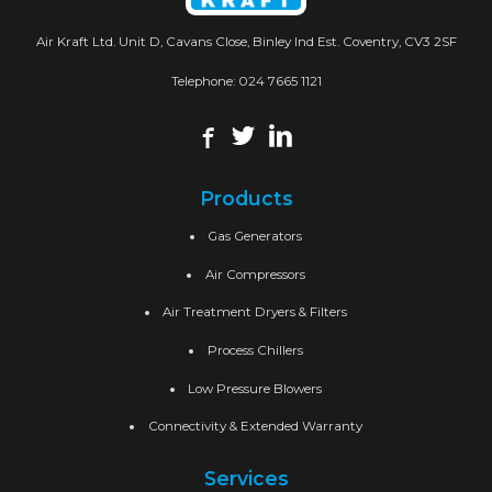
Air Kraft Ltd. Unit D, Cavans Close, Binley Ind Est. Coventry, CV3 2SF
Telephone:
024 7665 1121
Products
Gas Generators
Air Compressors
Air Treatment Dryers & Filters
Process Chillers
Low Pressure Blowers
Connectivity & Extended Warranty
Services