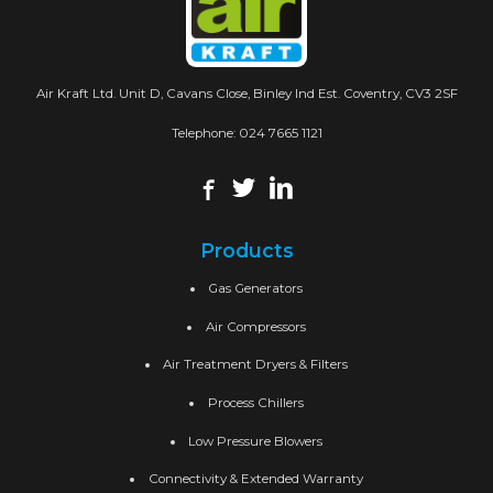
Air Kraft Ltd. Unit D, Cavans Close, Binley Ind Est. Coventry, CV3 2SF
Telephone:
024 7665 1121
Products
Gas Generators
Air Compressors
Air Treatment Dryers & Filters
Process Chillers
Low Pressure Blowers
Connectivity & Extended Warranty