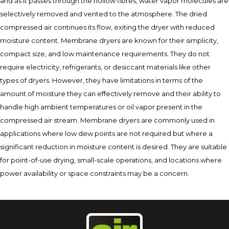
and as it passes through the hollow fibres, water vapor molecules are
selectively removed and vented to the atmosphere. The dried
compressed air continues its flow, exiting the dryer with reduced
moisture content. Membrane dryers are known for their simplicity,
compact size, and low maintenance requirements. They do not
require electricity, refrigerants, or desiccant materials like other
types of dryers. However, they have limitations in terms of the
amount of moisture they can effectively remove and their ability to
handle high ambient temperatures or oil vapor present in the
compressed air stream. Membrane dryers are commonly used in
applications where low dew points are not required but where a
significant reduction in moisture content is desired. They are suitable
for point-of-use drying, small-scale operations, and locations where
power availability or space constraints may be a concern.