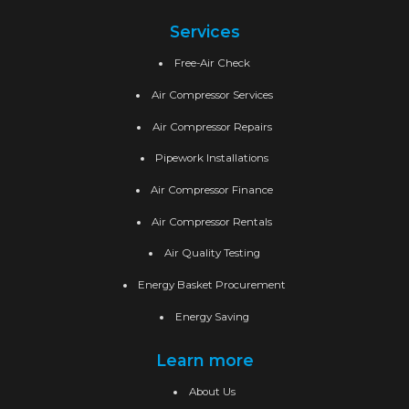
Services
Free-Air Check
Air Compressor Services
Air Compressor Repairs
Pipework Installations
Air Compressor Finance
Air Compressor Rentals
Air Quality Testing
Energy Basket Procurement
Energy Saving
Learn more
About Us