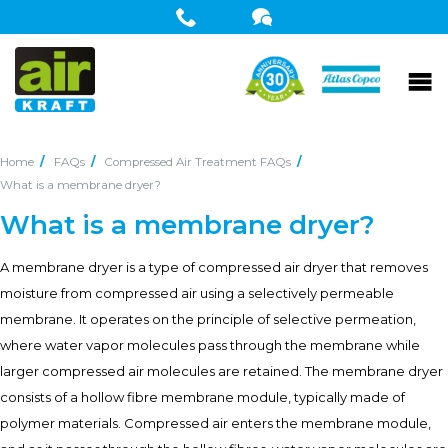
Home
FAQs
Compressed Air Treatment FAQs
What is a membrane dryer?
What is a membrane dryer?
A membrane dryer is a type of compressed air dryer that removes
moisture from compressed air using a selectively permeable
membrane. It operates on the principle of selective permeation,
where water vapor molecules pass through the membrane while
larger compressed air molecules are retained. The membrane dryer
consists of a hollow fibre membrane module, typically made of
polymer materials. Compressed air enters the membrane module,