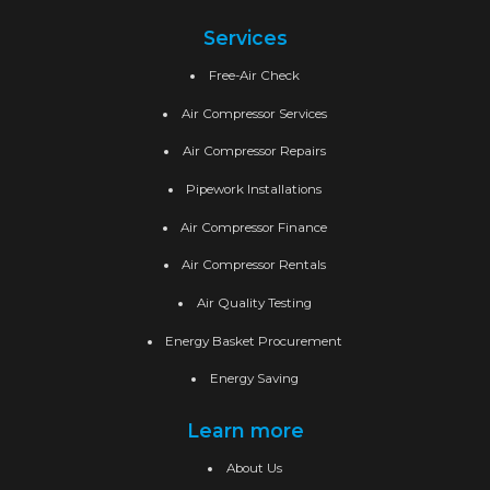
Services
Free-Air Check
Air Compressor Services
Air Compressor Repairs
Pipework Installations
Air Compressor Finance
Air Compressor Rentals
Air Quality Testing
Energy Basket Procurement
Energy Saving
Learn more
About Us