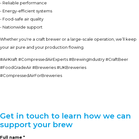
- Reliable performance
- Energy-efficient systems
- Food-safe air quality
- Nationwide support
Whether you're a craft brewer or a large-scale operation, we’ll keep
your air pure and your production flowing.
#AirKraft #CompressedAirExperts #BrewingIndustry #CraftBeer
#FoodGradeAir #Breweries #UKBreweries
#CompressedAirForBreweries
Get in touch to learn how we can
support your brew
Full name *