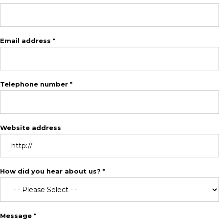
Email address *
Telephone number *
Website address
How did you hear about us? *
Message *