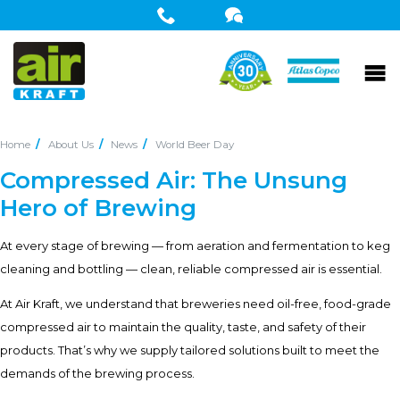
Home
About Us
News
World Beer Day
Compressed Air: The Unsung
Hero of Brewing
At every stage of brewing — from aeration and fermentation to keg
cleaning and bottling — clean, reliable compressed air is essential.
At Air Kraft, we understand that breweries need oil-free, food-grade
compressed air to maintain the quality, taste, and safety of their
products. That’s why we supply tailored solutions built to meet the
demands of the brewing process.