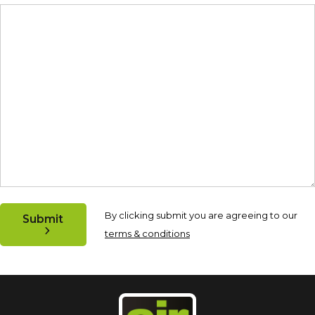
By clicking submit you are agreeing to our
Submit
terms & conditions