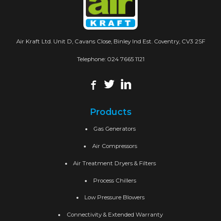
Air Kraft Ltd. Unit D, Cavans Close, Binley Ind Est. Coventry, CV3 2SF
Telephone:
024 7665 1121
Products
Gas Generators
Air Compressors
Air Treatment Dryers & Filters
Process Chillers
Low Pressure Blowers
Connectivity & Extended Warranty