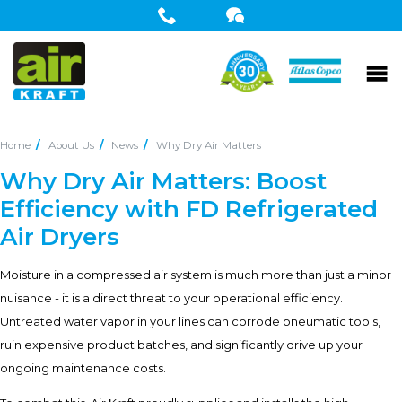
Home
About Us
News
Why Dry Air Matters
Why Dry Air Matters: Boost
Efficiency with FD Refrigerated
Air Dryers
Moisture in a compressed air system is much more than just a minor
nuisance - it is a direct threat to your operational efficiency.
Untreated water vapor in your lines can corrode pneumatic tools,
ruin expensive product batches, and significantly drive up your
ongoing maintenance costs.