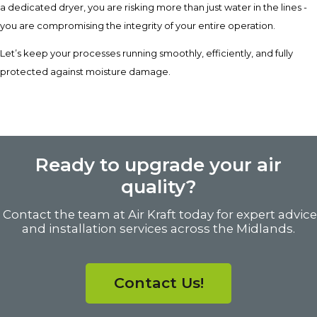
a dedicated dryer, you are risking more than just water in the lines -
you are compromising the integrity of your entire operation.
Let’s keep your processes running smoothly, efficiently, and fully
protected against moisture damage.
Ready to upgrade your air
quality?
Contact the team at Air Kraft today for expert advice
and installation services across the Midlands.
Contact Us!