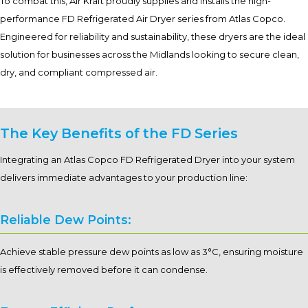
To combat this, Air Kraft proudly supplies and installs the high-
performance FD Refrigerated Air Dryer series from Atlas Copco.
Engineered for reliability and sustainability, these dryers are the ideal
solution for businesses across the Midlands looking to secure clean,
dry, and compliant compressed air.
The Key Benefits of the FD Series
Integrating an Atlas Copco FD Refrigerated Dryer into your system
delivers immediate advantages to your production line:
Reliable Dew Points:
Achieve stable pressure dew points as low as 3°C, ensuring moisture
is effectively removed before it can condense.