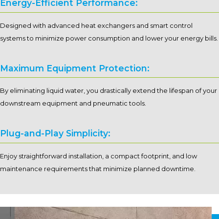
Energy-Efficient Performance:
Designed with advanced heat exchangers and smart control
systems to minimize power consumption and lower your energy bills.
Maximum Equipment Protection:
By eliminating liquid water, you drastically extend the lifespan of your
downstream equipment and pneumatic tools.
Plug-and-Play Simplicity:
Enjoy straightforward installation, a compact footprint, and low
maintenance requirements that minimize planned downtime.