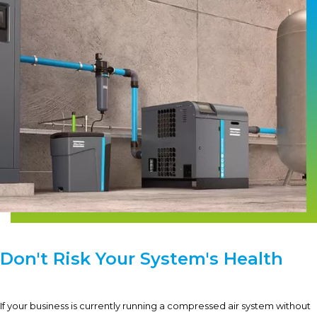
Don't Risk Your System's Health
If your business is currently running a compressed air system without