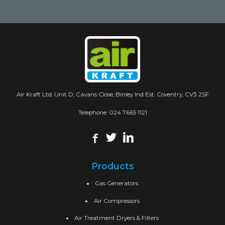
Air Kraft Ltd. Unit D, Cavans Close, Binley Ind Est. Coventry, CV3 2SF
Telephone:
024 7665 1121
Products
Gas Generators
Air Compressors
Air Treatment Dryers & Filters