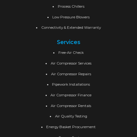
Process Chillers
Low Pressure Blowers
Connectivity & Extended Warranty
Services
Free-Air Check
Air Compressor Services
Air Compressor Repairs
Pipework Installations
Air Compressor Finance
Air Compressor Rentals
Air Quality Testing
Energy Basket Procurement