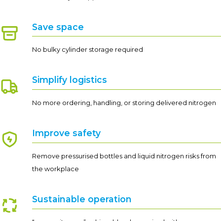
Save space
No bulky cylinder storage required
Simplify logistics
No more ordering, handling, or storing delivered nitrogen
Improve safety
Remove pressurised bottles and liquid nitrogen risks from
the workplace
Sustainable operation