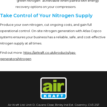
“green nitrogen” achievable when paired with energy
recovery options on your compressors.
Take Control of Your Nitrogen Supply
Produce your own nitrogen, cut ongoing costs, and gain full
operational control. On-site nitrogen generation with Atlas Copco
systems ensures your business has a reliable, safe, and cost-effective
nitrogen supply at all times.
Find out more:
https://airkraft.co.uk/products/gas-
generators/nitrogen
Air Kraft Ltd. Unit D, Cavans Close, Binley Ind Est. Coventry, CV3 2SF