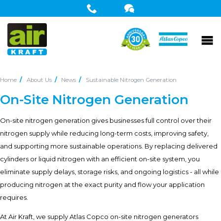
Home
About Us
News
Sustainable Nitrogen Generation
On-Site Nitrogen Generation
On-site nitrogen generation gives businesses full control over their
nitrogen supply while reducing long-term costs, improving safety,
and supporting more sustainable operations. By replacing delivered
cylinders or liquid nitrogen with an efficient on-site system, you
eliminate supply delays, storage risks, and ongoing logistics - all while
producing nitrogen at the exact purity and flow your application
requires.
At Air Kraft, we supply Atlas Copco on-site nitrogen generators