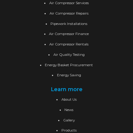
Air Compressor Services
Air Compressor Repairs
Pipework Installations
Air Compressor Finance
Air Compressor Rentals
Air Quality Testing
Energy Basket Procurement
Energy Saving
Learn more
About Us
News
Gallery
Products