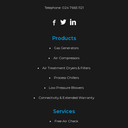
Telephone:
024 7665 1121
Products
Gas Generators
Air Compressors
Air Treatment Dryers & Filters
Process Chillers
Low Pressure Blowers
Connectivity & Extended Warranty
Services
Free-Air Check