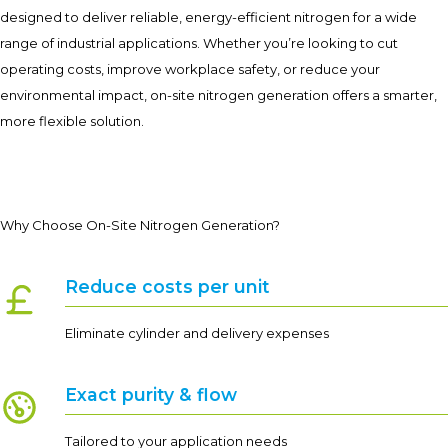
designed to deliver reliable, energy-efficient nitrogen for a wide
range of industrial applications. Whether you’re looking to cut
operating costs, improve workplace safety, or reduce your
environmental impact, on-site nitrogen generation offers a smarter,
more flexible solution.
Why Choose On-Site Nitrogen Generation?
Reduce costs per unit
Eliminate cylinder and delivery expenses
Exact purity & flow
Tailored to your application needs