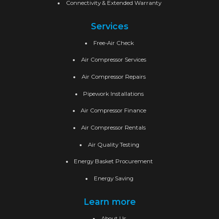
Connectivity & Extended Warranty
Services
Free-Air Check
Air Compressor Services
Air Compressor Repairs
Pipework Installations
Air Compressor Finance
Air Compressor Rentals
Air Quality Testing
Energy Basket Procurement
Energy Saving
Learn more
About Us