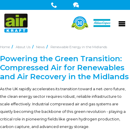
Home
About Us
News
Renewable Energy in the Midlands
Powering the Green Transition:
Compressed Air for Renewables
and Air Recovery in the Midlands
As the UK rapidly accelerates its transition toward a net-zero future,
the clean energy sector requires robust, reliable infrastructure to
scale effectively. Industrial compressed air and gas systems are
quietly becoming the backbone of this green revolution - playing a
critical role in pioneering fields like green hydrogen production,
carbon capture, and advanced energy storage.