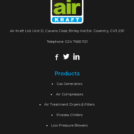
Air Kraft Ltd. Unit D, Cavans Close, Binley Ind Est. Coventry, CV3 2SF
Telephone:
024 7665 1121
Products
Gas Generators
Air Compressors
Air Treatment Dryers & Filters
Process Chillers
Low Pressure Blowers