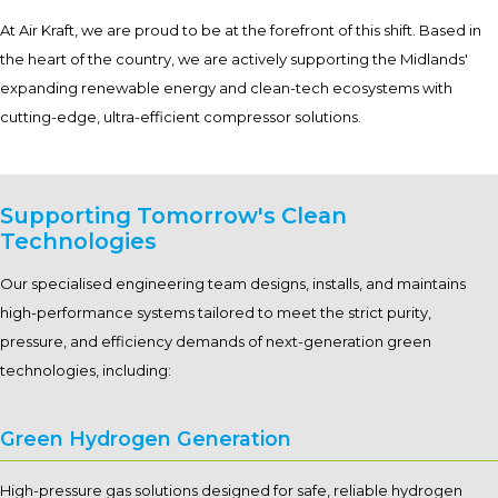
At Air Kraft, we are proud to be at the forefront of this shift. Based in
the heart of the country, we are actively supporting the Midlands'
expanding renewable energy and clean-tech ecosystems with
cutting-edge, ultra-efficient compressor solutions.
Supporting Tomorrow's Clean
Technologies
Our specialised engineering team designs, installs, and maintains
high-performance systems tailored to meet the strict purity,
pressure, and efficiency demands of next-generation green
technologies, including:
Green Hydrogen Generation
High-pressure gas solutions designed for safe, reliable hydrogen