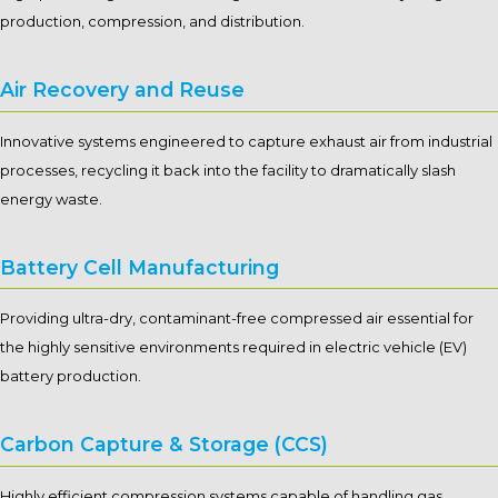
production, compression, and distribution.
Air Recovery and Reuse
Innovative systems engineered to capture exhaust air from industrial
processes, recycling it back into the facility to dramatically slash
energy waste.
Battery Cell Manufacturing
Providing ultra-dry, contaminant-free compressed air essential for
the highly sensitive environments required in electric vehicle (EV)
battery production.
Carbon Capture & Storage (CCS)
Highly efficient compression systems capable of handling gas