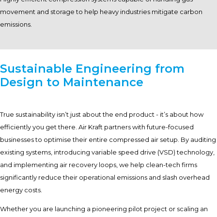
movement and storage to help heavy industries mitigate carbon
emissions.
Sustainable Engineering from
Design to Maintenance
True sustainability isn’t just about the end product - it’s about how
efficiently you get there. Air Kraft partners with future-focused
businesses to optimise their entire compressed air setup. By auditing
existing systems, introducing variable speed drive (VSD) technology,
and implementing air recovery loops, we help clean-tech firms
significantly reduce their operational emissions and slash overhead
energy costs.
Whether you are launching a pioneering pilot project or scaling an