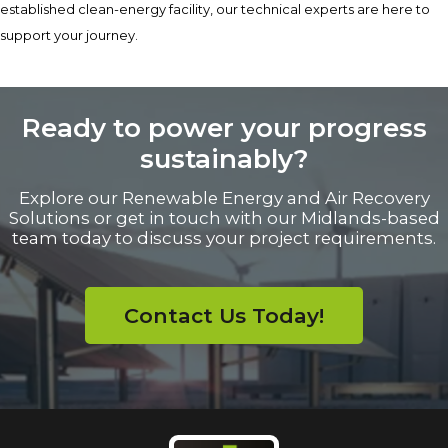
established clean-energy facility, our technical experts are here to
support your journey.
Ready to power your progress
sustainably?
Explore our Renewable Energy and Air Recovery
Solutions or get in touch with our Midlands-based
team today to discuss your project requirements.
Contact Us Today!