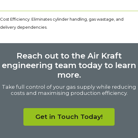
Cost Efficiency: Eliminates cylinder handling, gas wastage, and
delivery dependencies.
Reach out to the Air Kraft
engineering team today to learn
more.
Take full control of your gas supply while reducing
costs and maximising production efficiency.
Get in Touch Today!