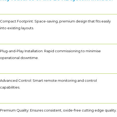
Compact Footprint: Space-saving, premium design that fits easily
into existing layouts.
Plug-and-Play Installation: Rapid commissioning to minimise
operational downtime.
Advanced Control: Smart remote monitoring and control
capabilities.
Premium Quality: Ensures consistent, oxide-free cutting edge quality.