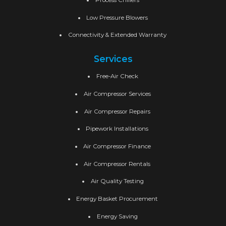
Low Pressure Blowers
Connectivity & Extended Warranty
Services
Free-Air Check
Air Compressor Services
Air Compressor Repairs
Pipework Installations
Air Compressor Finance
Air Compressor Rentals
Air Quality Testing
Energy Basket Procurement
Energy Saving