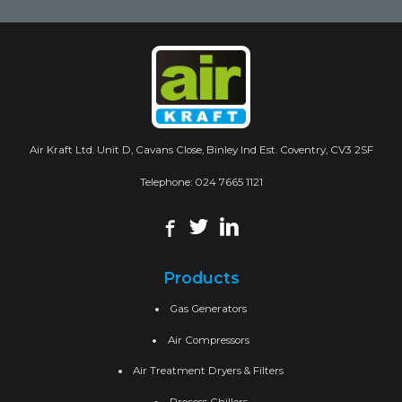
Air Kraft Ltd. Unit D, Cavans Close, Binley Ind Est. Coventry, CV3 2SF
Telephone:
024 7665 1121
Products
Gas Generators
Air Compressors
Air Treatment Dryers & Filters
Process Chillers