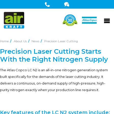
Home
About Us
News
Precision Laser Cutting
Precision Laser Cutting Starts
With the Right Nitrogen Supply
The Atlas Copco LC N2 is an all-in-one nitrogen generation system
built specifically for the demands of the laser cutting industry. It
delivers a continuous, on-demand supply of high-pressure, high-
purity nitrogen exactly when your production line requires it.
Key features of the LC N2 system include: