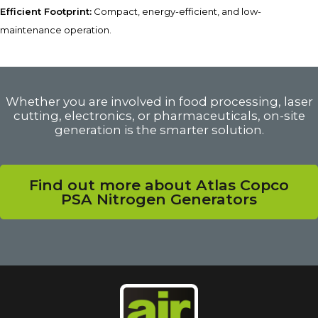
Efficient Footprint:
Compact, energy-efficient, and low-
maintenance operation.
Whether you are involved in food processing, laser
cutting, electronics, or pharmaceuticals, on-site
generation is the smarter solution.
Find out more about Atlas Copco
PSA Nitrogen Generators