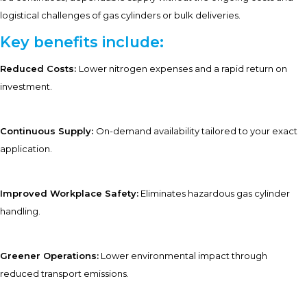
logistical challenges of gas cylinders or bulk deliveries.
Key benefits include:
Reduced Costs:
Lower nitrogen expenses and a rapid return on
investment.
Continuous Supply:
On-demand availability tailored to your exact
application.
Improved Workplace Safety:
Eliminates hazardous gas cylinder
handling.
Greener Operations:
Lower environmental impact through
reduced transport emissions.