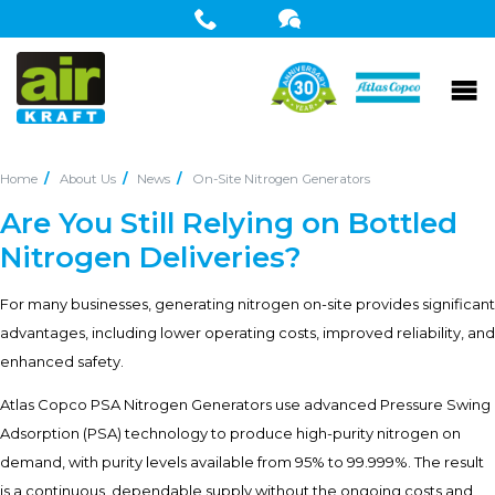
Home
About Us
News
On-Site Nitrogen Generators
Are You Still Relying on Bottled
Nitrogen Deliveries?
For many businesses, generating nitrogen on-site provides significant
advantages, including lower operating costs, improved reliability, and
enhanced safety.
Atlas Copco PSA Nitrogen Generators use advanced Pressure Swing
Adsorption (PSA) technology to produce high-purity nitrogen on
demand, with purity levels available from 95% to 99.999%. The result
is a continuous, dependable supply without the ongoing costs and