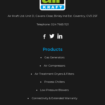
Air Kraft Ltd. Unit D, Cavans Close, Binley Ind Est. Coventry, CV3 2SF
Telephone:
024 7665 1121
Products
Gas Generators
Air Compressors
Air Treatment Dryers & Filters
Process Chillers
Low Pressure Blowers
Connectivity & Extended Warranty