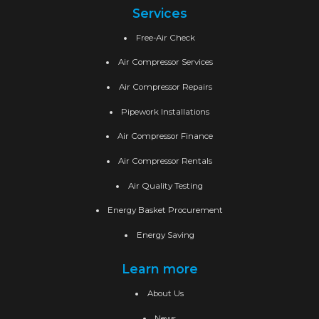
Services
Free-Air Check
Air Compressor Services
Air Compressor Repairs
Pipework Installations
Air Compressor Finance
Air Compressor Rentals
Air Quality Testing
Energy Basket Procurement
Energy Saving
Learn more
About Us
News