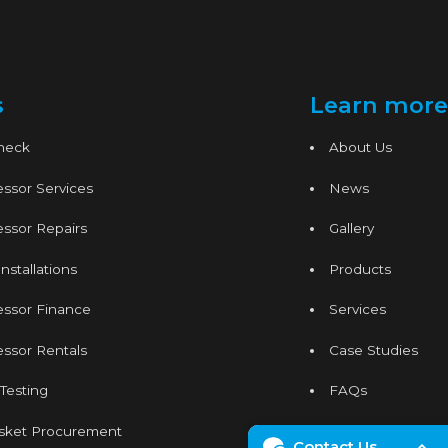
s
Learn more
Check
About Us
ssor Services
News
ssor Repairs
Gallery
nstallations
Products
essor Finance
Services
ssor Rentals
Case Studies
 Testing
FAQs
sket Procurement
Contact
Contact Us