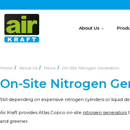
About Us
Produ
Home
About Us
News
On-Site Nitrogen Generation
On-Site Nitrogen Gen
Still depending on expensive nitrogen cylinders or liquid del
Air Kraft provides Atlas Copco on-site
nitrogen generators
t
and greener.