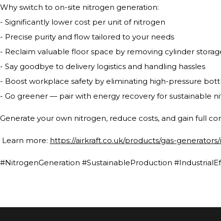
Why switch to on-site nitrogen generation:
- Significantly lower cost per unit of nitrogen
- Precise purity and flow tailored to your needs
- Reclaim valuable floor space by removing cylinder storag
- Say goodbye to delivery logistics and handling hassles
- Boost workplace safety by eliminating high-pressure bottle
- Go greener — pair with energy recovery for sustainable n
Generate your own nitrogen, reduce costs, and gain full con
Learn more:
https://airkraft.co.uk/products/gas-generators
#NitrogenGeneration #SustainableProduction #IndustrialEf