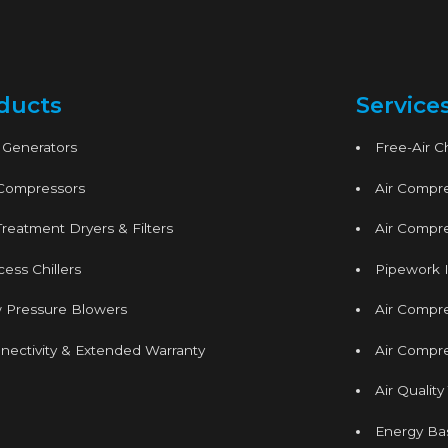
ducts
Service
 Generators
Free-Air 
 Compressors
Air Compre
Treatment Dryers & Filters
Air Compre
ess Chillers
Pipework I
 Pressure Blowers
Air Compr
nectivity & Extended Warranty
Air Compre
Air Quality
Energy Ba