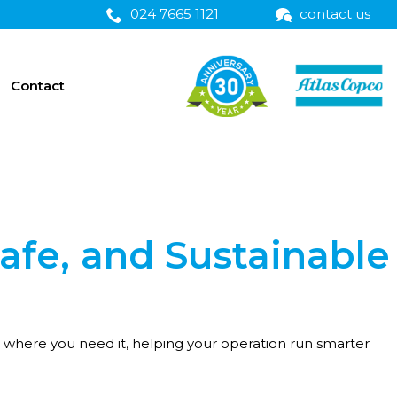
024 7665 1121
contact us
Contact
Safe, and Sustainable
d where you need it, helping your operation run smarter