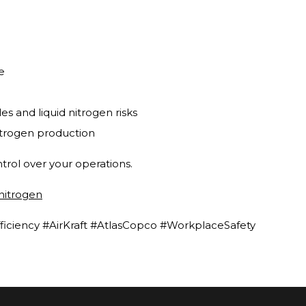
e
s and liquid nitrogen risks
itrogen production
trol over your operations.
/nitrogen
ficiency #AirKraft #AtlasCopco #WorkplaceSafety