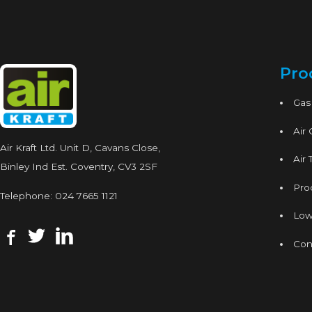
Pro
Gas
Air
Air Kraft Ltd. Unit D, Cavans Close,
Air 
Binley Ind Est. Coventry, CV3 2SF
Proc
Telephone:
024 7665 1121
Low
Con