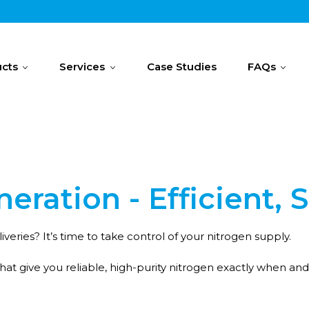
cts
Services
Case Studies
FAQs
eration - Efficient, 
iveries? It’s time to take control of your nitrogen supply.
hat give you reliable, high-purity nitrogen exactly when an