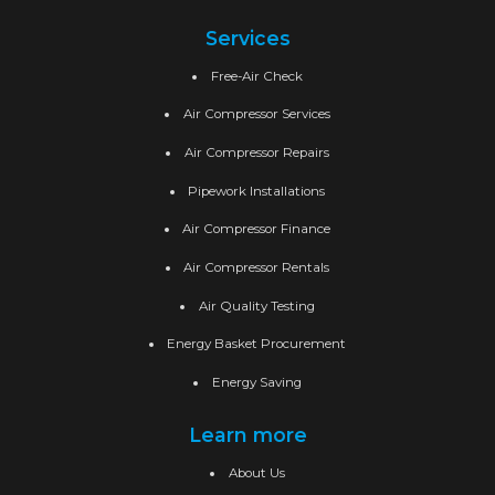
Services
Free-Air Check
Air Compressor Services
Air Compressor Repairs
Pipework Installations
Air Compressor Finance
Air Compressor Rentals
Air Quality Testing
Energy Basket Procurement
Energy Saving
Learn more
About Us