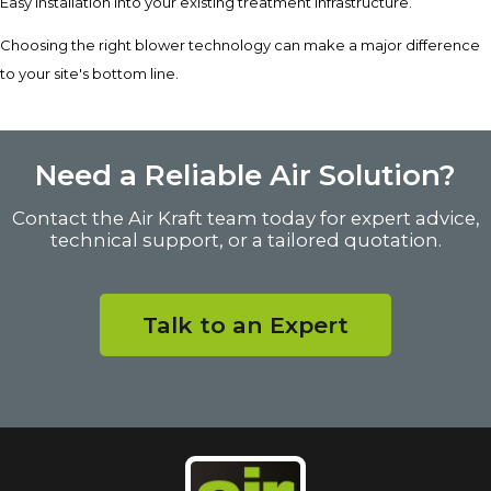
Easy installation into your existing treatment infrastructure.
Choosing the right blower technology can make a major difference
to your site's bottom line.
Need a Reliable Air Solution?
Contact the Air Kraft team today for expert advice,
technical support, or a tailored quotation.
Talk to an Expert