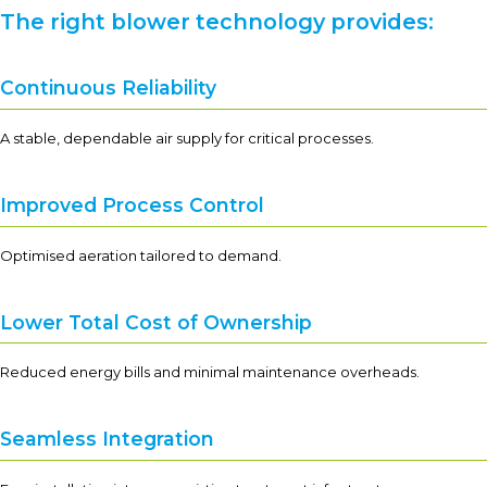
The right blower technology provides:
Continuous Reliability
A stable, dependable air supply for critical processes.
Improved Process Control
Optimised aeration tailored to demand.
Lower Total Cost of Ownership
Reduced energy bills and minimal maintenance overheads.
Seamless Integration