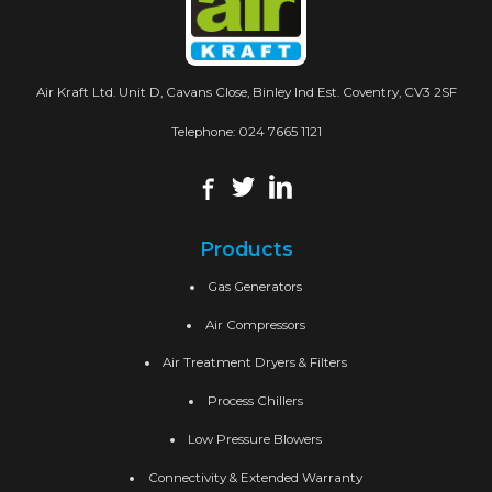
Air Kraft Ltd. Unit D, Cavans Close, Binley Ind Est. Coventry, CV3 2SF
Telephone:
024 7665 1121
Products
Gas Generators
Air Compressors
Air Treatment Dryers & Filters
Process Chillers
Low Pressure Blowers
Connectivity & Extended Warranty