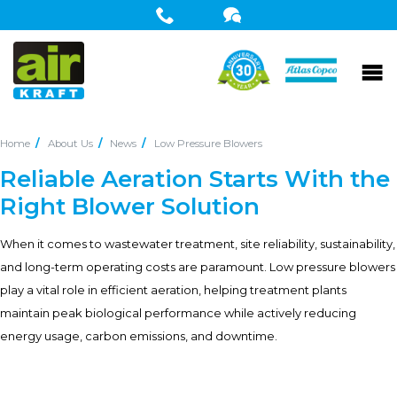
Home
About Us
News
Low Pressure Blowers
Reliable Aeration Starts With the
Right Blower Solution
When it comes to wastewater treatment, site reliability, sustainability,
and long-term operating costs are paramount. Low pressure blowers
play a vital role in efficient aeration, helping treatment plants
maintain peak biological performance while actively reducing
energy usage, carbon emissions, and downtime.