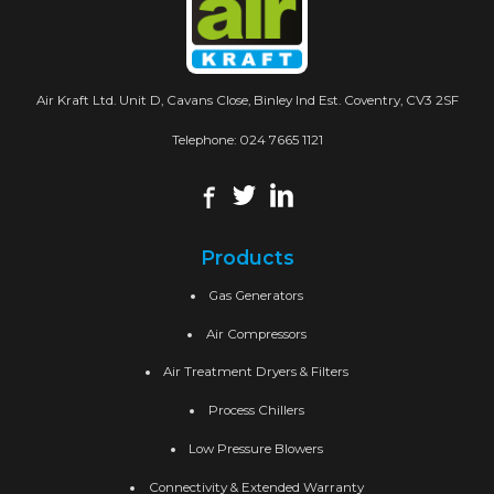
Air Kraft Ltd. Unit D, Cavans Close, Binley Ind Est. Coventry, CV3 2SF
Telephone:
024 7665 1121
Products
Gas Generators
Air Compressors
Air Treatment Dryers & Filters
Process Chillers
Low Pressure Blowers
Connectivity & Extended Warranty