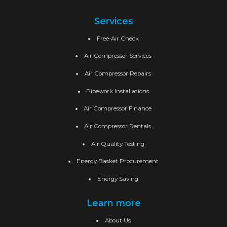
Services
Free-Air Check
Air Compressor Services
Air Compressor Repairs
Pipework Installations
Air Compressor Finance
Air Compressor Rentals
Air Quality Testing
Energy Basket Procurement
Energy Saving
Learn more
About Us