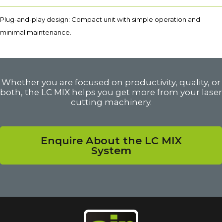
Plug-and-play design: Compact unit with simple operation and
minimal maintenance.
Whether you are focused on productivity, quality, or
both, the LC MIX helps you get more from your laser
cutting machinery.
Enquire About the LC MIX
System