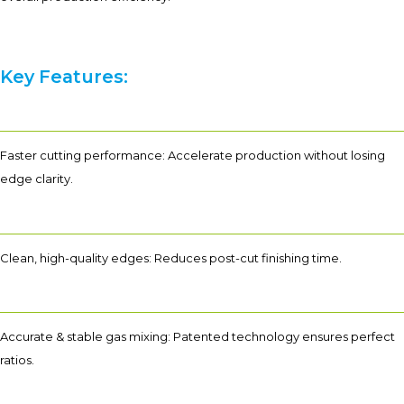
Key Features:
Faster cutting performance: Accelerate production without losing
edge clarity.
Clean, high-quality edges: Reduces post-cut finishing time.
Accurate & stable gas mixing: Patented technology ensures perfect
ratios.