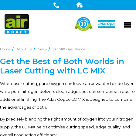
Home
About Us
News
LC MIX Gas Blender
Get the Best of Both Worlds in
Laser Cutting with LC MIX
When laser cutting, pure oxygen can leave an unwanted oxide layer,
while pure nitrogen delivers clean edges but can sometimes require
additional finishing. The Atlas Copco LC MIX is designed to combine
the advantages of both.
By precisely blending the right amount of oxygen into your nitrogen
supply, the LC MIX helps optimise cutting speed, edge quality, and
overall production efficiency.