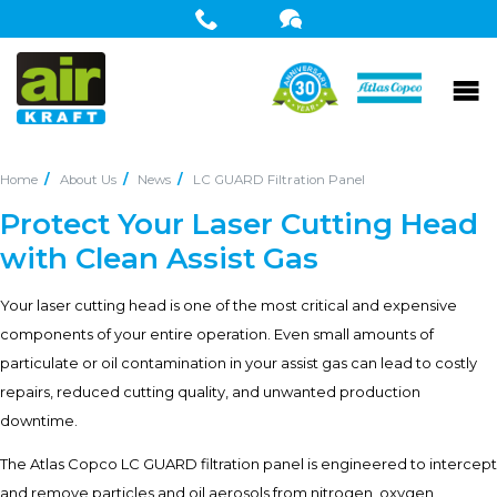
Home
About Us
News
LC GUARD Filtration Panel
Protect Your Laser Cutting Head
with Clean Assist Gas
Your laser cutting head is one of the most critical and expensive
components of your entire operation. Even small amounts of
particulate or oil contamination in your assist gas can lead to costly
repairs, reduced cutting quality, and unwanted production
downtime.
The Atlas Copco LC GUARD filtration panel is engineered to intercept
and remove particles and oil aerosols from nitrogen, oxygen,