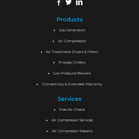
Products
Gas Generators
Air Compressors
Air Treatment Dryers & Filters
Process Chillers
Low Pressure Blowers
Connectivity & Extended Warranty
Services
Free-Air Check
Air Compressor Services
Air Compressor Repairs