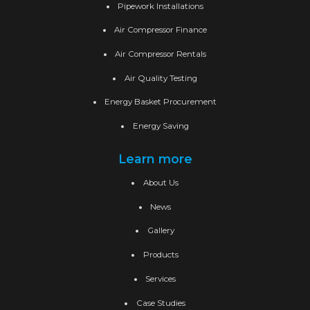
Pipework Installations
Air Compressor Finance
Air Compressor Rentals
Air Quality Testing
Energy Basket Procurement
Energy Saving
Learn more
About Us
News
Gallery
Products
Services
Case Studies