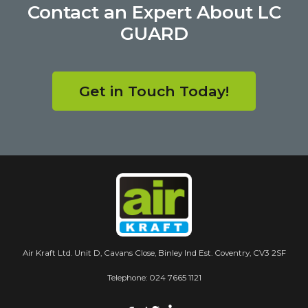
Contact an Expert About LC
GUARD
Get in Touch Today!
Air Kraft Ltd. Unit D, Cavans Close, Binley Ind Est. Coventry, CV3 2SF
Telephone:
024 7665 1121