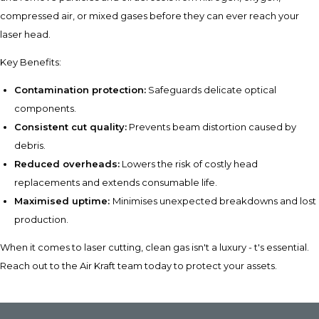
compressed air, or mixed gases before they can ever reach your
laser head.
Key Benefits:
Contamination protection:
Safeguards delicate optical
components.
Consistent cut quality:
Prevents beam distortion caused by
debris.
Reduced overheads:
Lowers the risk of costly head
replacements and extends consumable life.
Maximised uptime:
Minimises unexpected breakdowns and lost
production.
When it comes to laser cutting, clean gas isn't a luxury - t's essential.
Reach out to the Air Kraft team today to protect your assets.