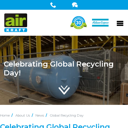
Celebrating Global Recycling
Day!
Home
About Us
News
Global Recycling Day
Celebrating Global Recycling