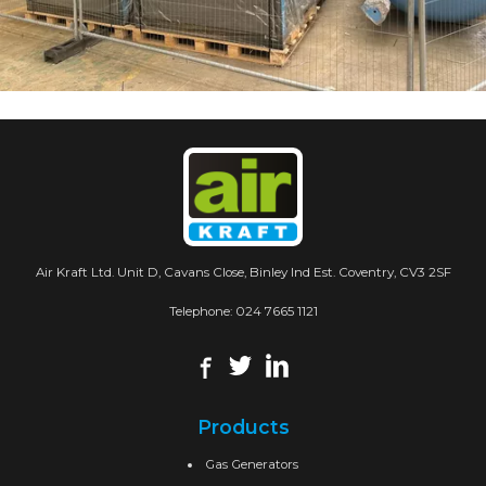
Air Kraft Ltd. Unit D, Cavans Close, Binley Ind Est. Coventry, CV3 2SF
Telephone:
024 7665 1121
Products
Gas Generators