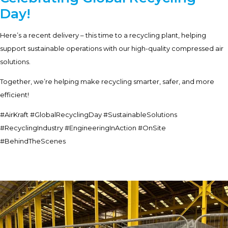
Day!
Here’s a recent delivery – this time to a recycling plant, helping
support sustainable operations with our high-quality compressed air
solutions.
Together, we’re helping make recycling smarter, safer, and more
efficient!
#AirKraft #GlobalRecyclingDay #SustainableSolutions
#RecyclingIndustry #EngineeringInAction #OnSite
#BehindTheScenes