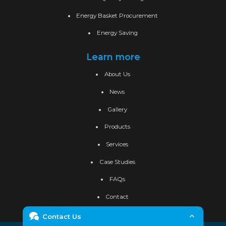
Energy Basket Procurement
Energy Saving
Learn more
About Us
News
Gallery
Products
Services
Case Studies
FAQs
Contact
Contact Us