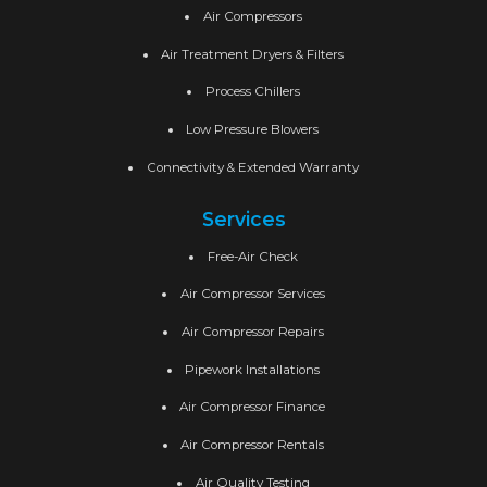
Air Compressors
Air Treatment Dryers & Filters
Process Chillers
Low Pressure Blowers
Connectivity & Extended Warranty
Services
Free-Air Check
Air Compressor Services
Air Compressor Repairs
Pipework Installations
Air Compressor Finance
Air Compressor Rentals
Air Quality Testing