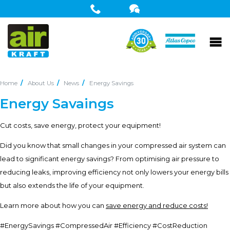
Home
About Us
News
Energy Savings
Energy Savaings
Cut costs, save energy, protect your equipment!
Did you know that small changes in your compressed air system can
lead to significant energy savings? From optimising air pressure to
reducing leaks, improving efficiency not only lowers your energy bills
but also extends the life of your equipment.
Learn more about how you can
save energy and reduce costs!
#EnergySavings #CompressedAir #Efficiency #CostReduction