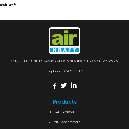
#AirKraft
Air Kraft Ltd. Unit D, Cavans Close, Binley Ind Est. Coventry, CV3 2SF
Telephone:
024 7665 1121
Products
Gas Generators
Air Compressors