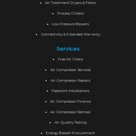
Air Treatment Dryers & Filters
Process Chillers
Low Pressure Blowers
Connectivity & Extended Warranty
Services
Free-Air Check
Air Compressor Services
Air Compressor Repairs
Pipework Installations
Air Compressor Finance
Air Compressor Rentals
Air Quality Testing
Energy Basket Procurement