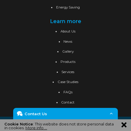
Energy Saving
Learn more
About Us
News
Gallery
Products
Services
Case Studies
FAQs
Contact
Contact Us
Privacy Policy
Cookie Policy
Site Map
Cookie Notice
: This website does not store personal data
Enquiry Form
in cookies.
More info ...