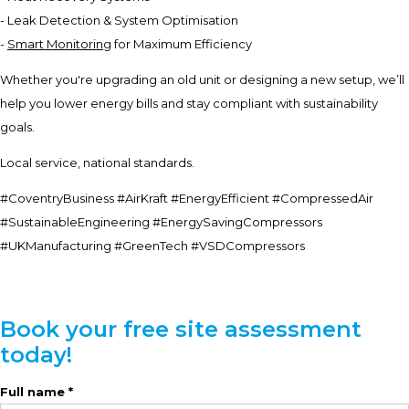
- Leak Detection & System Optimisation
-
Smart Monitoring
for Maximum Efficiency
Whether you're upgrading an old unit or designing a new setup, we’ll
help you lower energy bills and stay compliant with sustainability
goals.
Local service, national standards.
#CoventryBusiness #AirKraft #EnergyEfficient #CompressedAir
#SustainableEngineering #EnergySavingCompressors
#UKManufacturing #GreenTech #VSDCompressors
Book your free site assessment
today!
Full name *