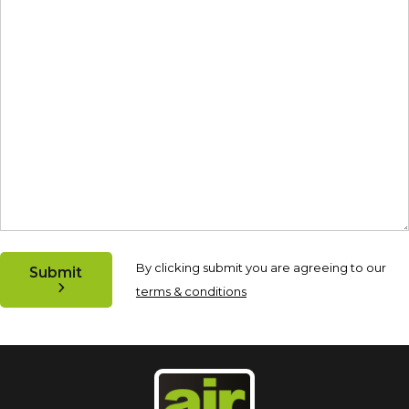
By clicking submit you are agreeing to our
Submit
terms & conditions