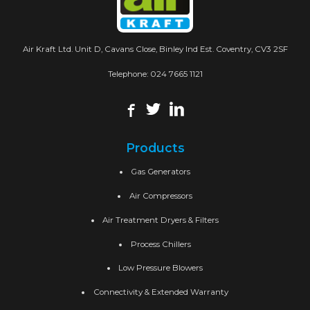
Air Kraft Ltd. Unit D, Cavans Close, Binley Ind Est. Coventry, CV3 2SF
Telephone:
024 7665 1121
Products
Gas Generators
Air Compressors
Air Treatment Dryers & Filters
Process Chillers
Low Pressure Blowers
Connectivity & Extended Warranty