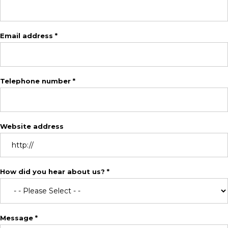
Email address *
Telephone number *
Website address
How did you hear about us? *
Message *