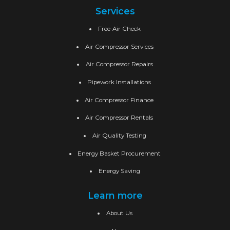
Services
Free-Air Check
Air Compressor Services
Air Compressor Repairs
Pipework Installations
Air Compressor Finance
Air Compressor Rentals
Air Quality Testing
Energy Basket Procurement
Energy Saving
Learn more
About Us