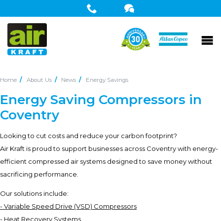
Home
About Us
News
Energy Savings
Energy Saving Compressors in
Coventry
Looking to cut costs and reduce your carbon footprint?
Air Kraft is proud to support businesses across Coventry with energy-
efficient compressed air systems designed to save money without
sacrificing performance.
Our solutions include:
- Variable Speed Drive (VSD) Compressors
- Heat Recovery Systems