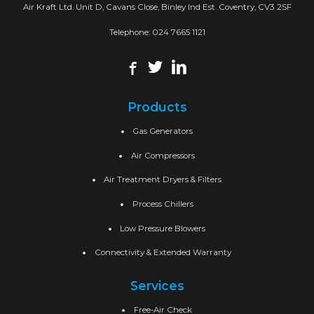
Air Kraft Ltd. Unit D, Cavans Close, Binley Ind Est. Coventry, CV3 2SF
Telephone:
024 7665 1121
Products
Gas Generators
Air Compressors
Air Treatment Dryers & Filters
Process Chillers
Low Pressure Blowers
Connectivity & Extended Warranty
Services
Free-Air Check