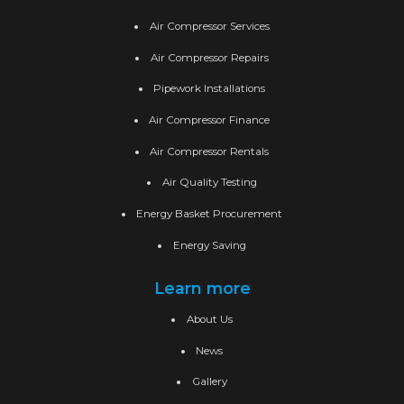
Air Compressor Services
Air Compressor Repairs
Pipework Installations
Air Compressor Finance
Air Compressor Rentals
Air Quality Testing
Energy Basket Procurement
Energy Saving
Learn more
About Us
News
Gallery