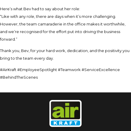
Here’s what Bev had to say about her role:
“Like with any role, there are days when it’s more challenging.
However, the team camaraderie in the office makes it worthwhile,
and we’re recognised for the effort put into driving the business
forward.”
Thank you, Bev, for your hard work, dedication, and the positivity you
bring to the team every day.
#AirKraft #EmployeeSpotlight #Teamwork #ServiceExcellence
#BehindTheScenes