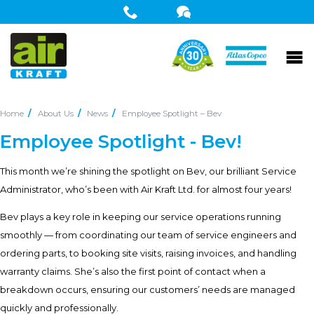
Home
About Us
News
Employee Spotlight – Bev
Employee Spotlight - Bev!
This month we’re shining the spotlight on Bev, our brilliant Service
Administrator, who’s been with Air Kraft Ltd. for almost four years!
Bev plays a key role in keeping our service operations running
smoothly — from coordinating our team of service engineers and
ordering parts, to booking site visits, raising invoices, and handling
warranty claims. She’s also the first point of contact when a
breakdown occurs, ensuring our customers’ needs are managed
quickly and professionally.