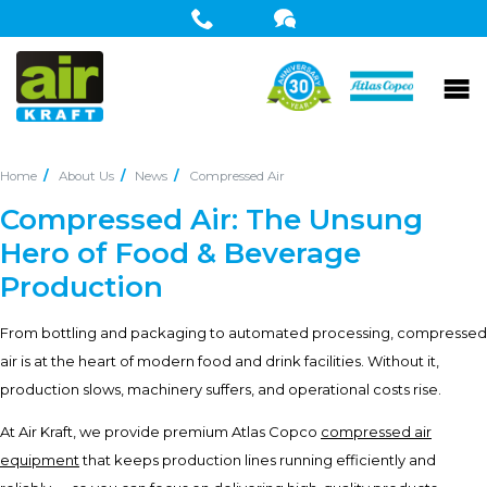
Home
About Us
News
Compressed Air
Compressed Air: The Unsung
Hero of Food & Beverage
Production
From bottling and packaging to automated processing, compressed
air is at the heart of modern food and drink facilities. Without it,
production slows, machinery suffers, and operational costs rise.
At Air Kraft, we provide premium Atlas Copco
compressed air
equipment
that keeps production lines running efficiently and