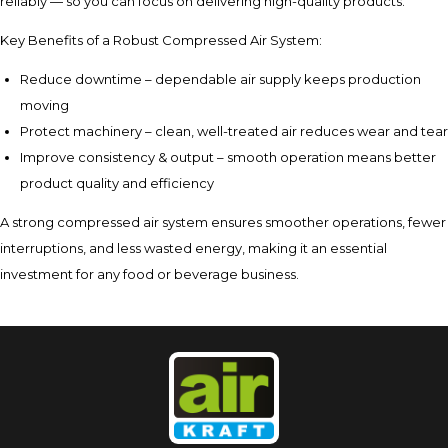
reliably — so you can focus on delivering high-quality products.
Key Benefits of a Robust Compressed Air System:
Reduce downtime – dependable air supply keeps production
moving
Protect machinery – clean, well-treated air reduces wear and tear
Improve consistency & output – smooth operation means better
product quality and efficiency
A strong compressed air system ensures smoother operations, fewer
interruptions, and less wasted energy, making it an essential
investment for any food or beverage business.