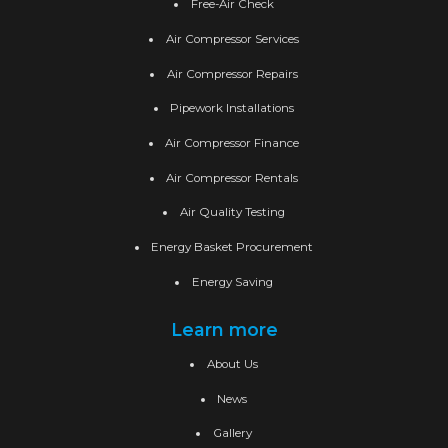
Free-Air Check
Air Compressor Services
Air Compressor Repairs
Pipework Installations
Air Compressor Finance
Air Compressor Rentals
Air Quality Testing
Energy Basket Procurement
Energy Saving
Learn more
About Us
News
Gallery