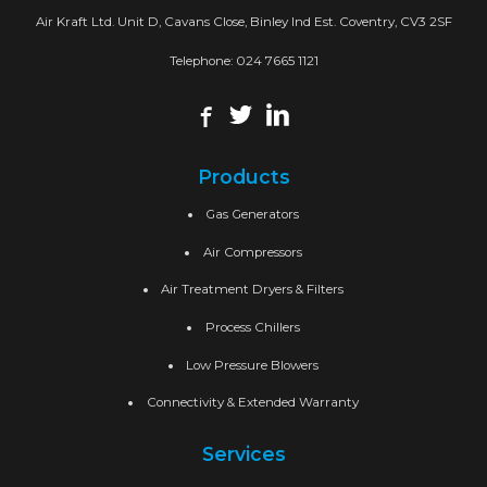
Air Kraft Ltd. Unit D, Cavans Close, Binley Ind Est. Coventry, CV3 2SF
Telephone:
024 7665 1121
Products
Gas Generators
Air Compressors
Air Treatment Dryers & Filters
Process Chillers
Low Pressure Blowers
Connectivity & Extended Warranty
Services