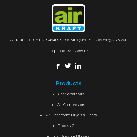
Air Kraft Ltd. Unit D, Cavans Close, Binley Ind Est. Coventry, CV3 2SF
Telephone:
024 7665 1121
Products
Gas Generators
Air Compressors
Air Treatment Dryers & Filters
Process Chillers
Low Pressure Blowers