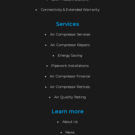
Connectivity & Extended Warranty
Services
Air Compressor Services
Air Compressor Repairs
Energy Saving
Pipework Installations
Air Compressor Finance
Air Compressor Rentals
Air Quality Testing
Learn more
About Us
News