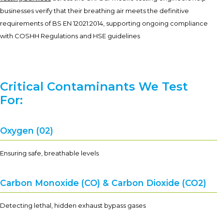
businesses verify that their breathing air meets the definitive
requirements of BS EN 12021:2014, supporting ongoing compliance
with COSHH Regulations and HSE guidelines
Critical Contaminants We Test
For:
Oxygen (02)
Ensuring safe, breathable levels
Carbon Monoxide (CO) & Carbon Dioxide (CO2)
Detecting lethal, hidden exhaust bypass gases