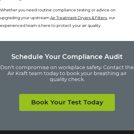
Whether you need routine compliance testing or advice on
upgrading your upstream
Air Treatment Dryers & Filters
, our
experienced team is here to protect your air quality.
Schedule Your Compliance Audit
Don't compromise on workplace safety. Contact the
Air Kraft team today to book your breathing air
quality check.
Book Your Test Today