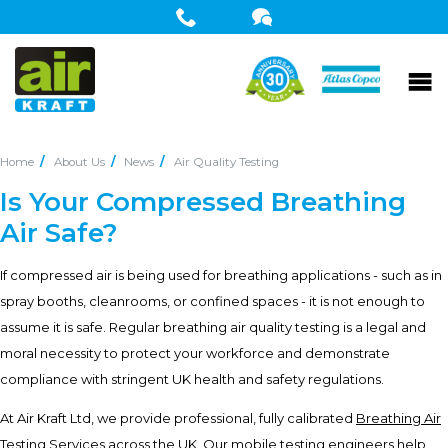
Home
About Us
News
Air Quality Testing
Is Your Compressed Breathing
Air Safe?
If compressed air is being used for breathing applications - such as in
spray booths, cleanrooms, or confined spaces - it is not enough to
assume it is safe. Regular breathing air quality testing is a legal and
moral necessity to protect your workforce and demonstrate
compliance with stringent UK health and safety regulations.
At Air Kraft Ltd, we provide professional, fully calibrated
Breathing Air
Testing Services
across the UK. Our mobile testing engineers help