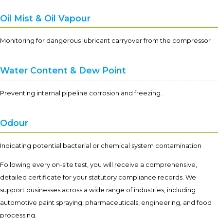
Oil Mist & Oil Vapour
Monitoring for dangerous lubricant carryover from the compressor
Water Content & Dew Point
Preventing internal pipeline corrosion and freezing.
Odour
Indicating potential bacterial or chemical system contamination
Following every on-site test, you will receive a comprehensive,
detailed certificate for your statutory compliance records. We
support businesses across a wide range of industries, including
automotive paint spraying, pharmaceuticals, engineering, and food
processing.