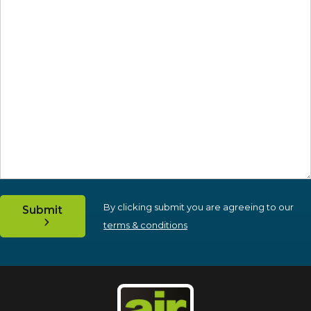
By clicking submit you are agreeing to our
Submit
terms & conditions