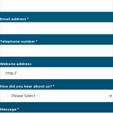
Email address *
Telephone number *
Website address
How did you hear about us? *
Message *