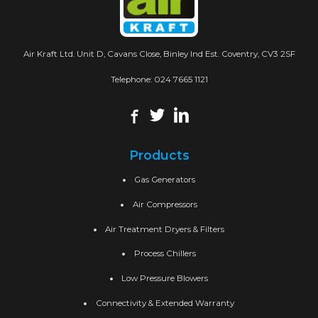
Air Kraft Ltd. Unit D, Cavans Close, Binley Ind Est. Coventry, CV3 2SF
Telephone:
024 7665 1121
Products
Gas Generators
Air Compressors
Air Treatment Dryers & Filters
Process Chillers
Low Pressure Blowers
Connectivity & Extended Warranty