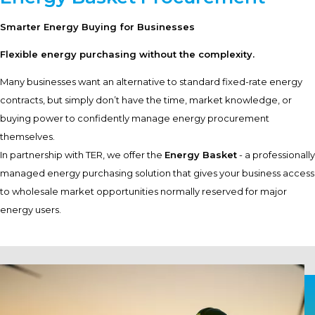
Smarter Energy Buying for Businesses
Flexible energy purchasing without the complexity.
Many businesses want an alternative to standard fixed-rate energy
contracts, but simply don’t have the time, market knowledge, or
buying power to confidently manage energy procurement
themselves.
In partnership with TER, we offer the
Energy Basket
- a professionally
managed energy purchasing solution that gives your business access
to wholesale market opportunities normally reserved for major
energy users.