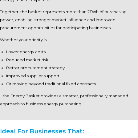
Together, the basket represents more than 2TWh of purchasing
power, enabling stronger market influence and improved
procurement opportunities for participating businesses.
Whether your priority is:
Lower energy costs
Reduced market risk
Better procurement strategy
Improved supplier support
Or moving beyond traditional fixed contracts
…the Energy Basket provides a smarter, professionally managed
approach to business energy purchasing.
Ideal For Businesses That: