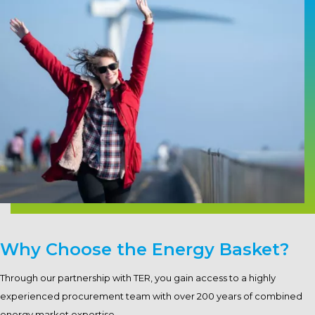
Why Choose the Energy Basket?
Through our partnership with TER, you gain access to a highly
experienced procurement team with over 200 years of combined
energy market expertise.