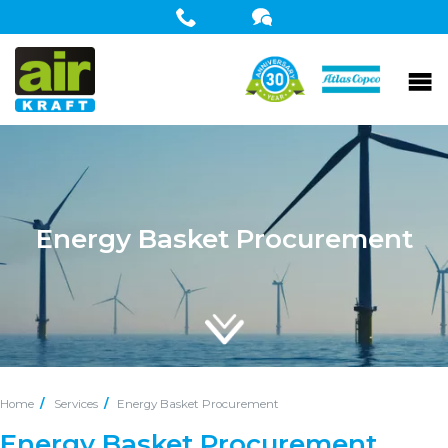
Energy Basket Procurement
Home
Services
Energy Basket Procurement
Energy Basket Procurement