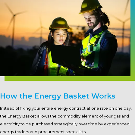
How the Energy Basket Works
Instead of fixing your entire energy contract at one rate on one day,
the Energy Basket allows the commodity element of your gas and
electricity to be purchased strategically over time by experienced
energy traders and procurement specialists.