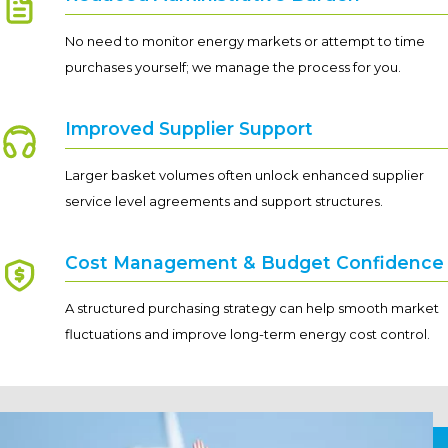
No need to monitor energy markets or attempt to time
purchases yourself; we manage the process for you.
Improved Supplier Support
Larger basket volumes often unlock enhanced supplier
service level agreements and support structures.
Cost Management & Budget Confidence
A structured purchasing strategy can help smooth market
fluctuations and improve long-term energy cost control.