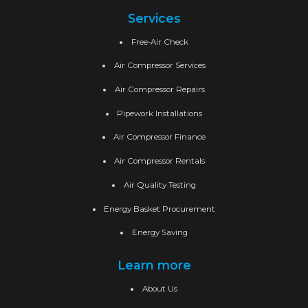
Services
Free-Air Check
Air Compressor Services
Air Compressor Repairs
Pipework Installations
Air Compressor Finance
Air Compressor Rentals
Air Quality Testing
Energy Basket Procurement
Energy Saving
Learn more
About Us