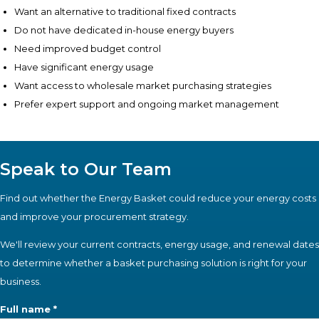
Want an alternative to traditional fixed contracts
Do not have dedicated in-house energy buyers
Need improved budget control
Have significant energy usage
Want access to wholesale market purchasing strategies
Prefer expert support and ongoing market management
Speak to Our Team
Find out whether the Energy Basket could reduce your energy costs
and improve your procurement strategy.
We'll review your current contracts, energy usage, and renewal dates
to determine whether a basket purchasing solution is right for your
business.
Full name *