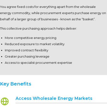
You agree fixed costs for everything apart from the wholesale
energy commodity, while procurement experts purchase energy on
behalf of a larger group of businesses - known as the “basket”.
This collective purchasing approach helps deliver:
More competitive energy pricing
Reduced exposure to market volatility
Improved contract flexibility
Greater purchasing leverage
Access to specialist procurement expertise
Key Benefits
Access Wholesale Energy Markets