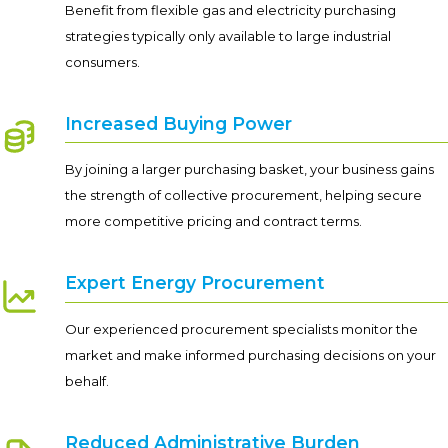
Benefit from flexible gas and electricity purchasing
strategies typically only available to large industrial
consumers.
Increased Buying Power
By joining a larger purchasing basket, your business gains
the strength of collective procurement, helping secure
more competitive pricing and contract terms.
Expert Energy Procurement
Our experienced procurement specialists monitor the
market and make informed purchasing decisions on your
behalf.
Reduced Administrative Burden